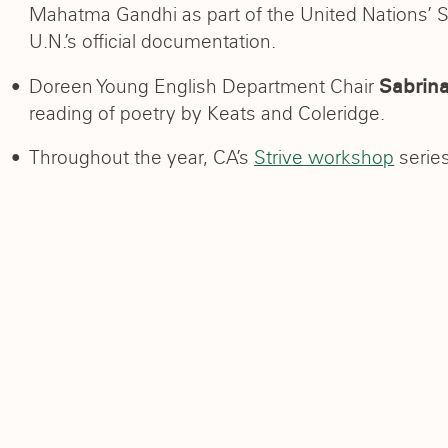
Mahatma Gandhi as part of the United Nations’ 
U.N.’s official documentation.
Doreen Young English Department Chair
Sabrina
reading of poetry by Keats and Coleridge.
Throughout the year, CA’s
Strive workshop
series