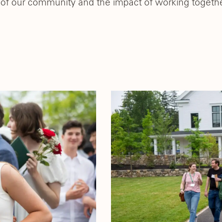
of our community and the impact of working together