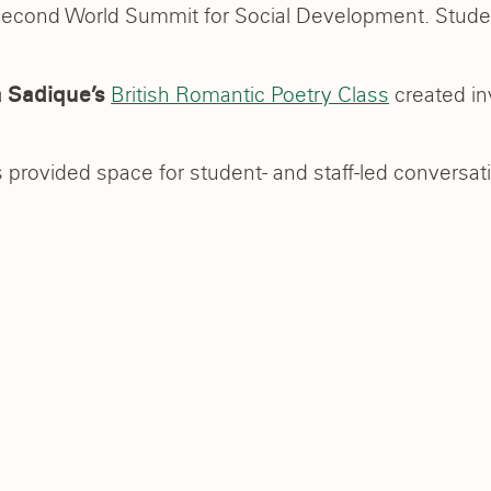
Second World Summit for Social Development. Studen
British Romantic Poetry Class
created inv
 Sadique’s
 provided space for student- and staff-led conversati