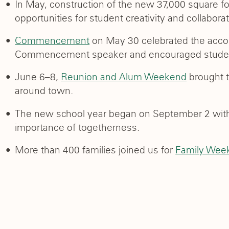
In May, construction of the new 37,000 square f
opportunities for student creativity and collaborat
Commencement
on May 30 celebrated the acco
Commencement speaker and encouraged students
June 6–8,
Reunion and Alum Weekend
brought t
around town.
The new school year began on September 2 wi
importance of togetherness.
More than 400 families joined us for
Family Wee