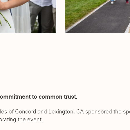
commitment to common trust.
tles of Concord and Lexington. CA sponsored the sp
orating the event.