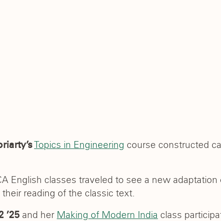
Topics in Engineering
course constructed can
riarty’s
 CA English classes traveled to see a new adaptation
heir reading of the classic text.
and her
Making of Modern India
class particip
2 ’25