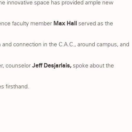
he innovative space has provided ample new
ience faculty member
served as the
Max Hall
n and connection in the C.A.C., around campus, and
er, counselor
spoke about the
Jeff Desjarlais,
s firsthand.