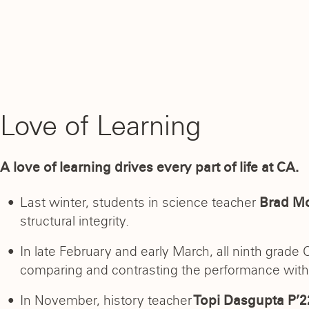
Love of Learning
A love of learning drives every part of life at CA.
Last winter, students in science teacher
Brad Mo
structural integrity.
In late February and early March, all ninth grade
comparing and contrasting the performance with t
In November, history teacher
Topi Dasgupta P’2