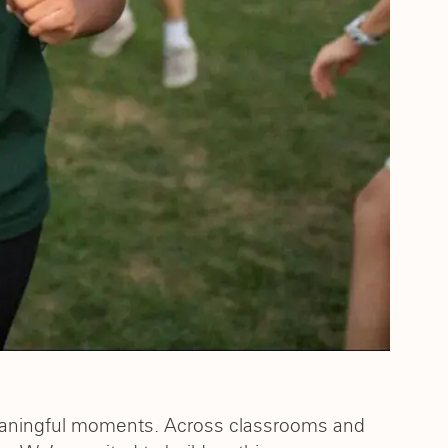
eaningful moments. Across classrooms and