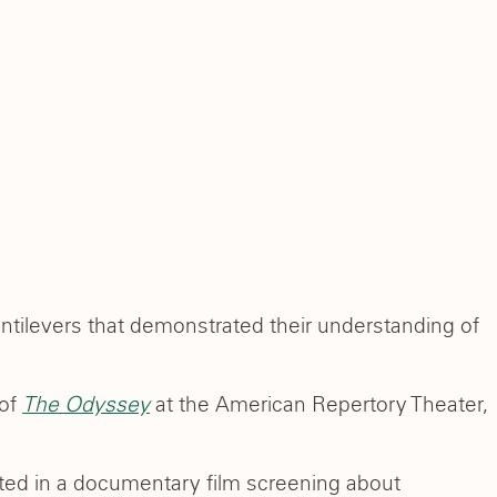
tilevers that demonstrated their understanding of
 of
The Odyssey
at the American Repertory Theater,
ated in a documentary film screening about