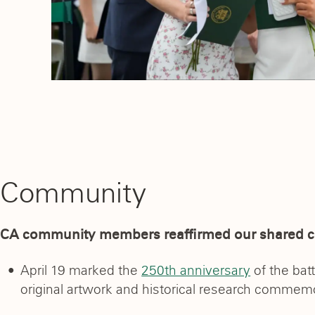
Community
CA community members reaffirmed our shared 
April 19 marked the
250th anniversary
of the bat
original artwork and historical research commem