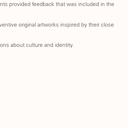
ts provided feedback that was included in the
entive original artworks inspired by their close
ons about culture and identity.