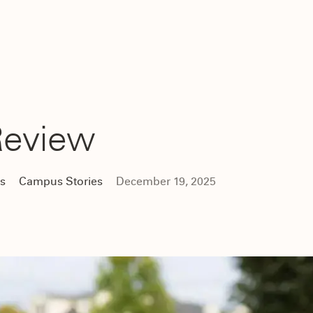
Review
cs
Campus Stories
December 19, 2025