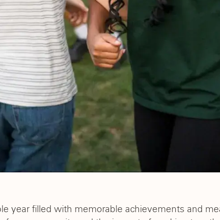
ble year filled with memorable achievements and m