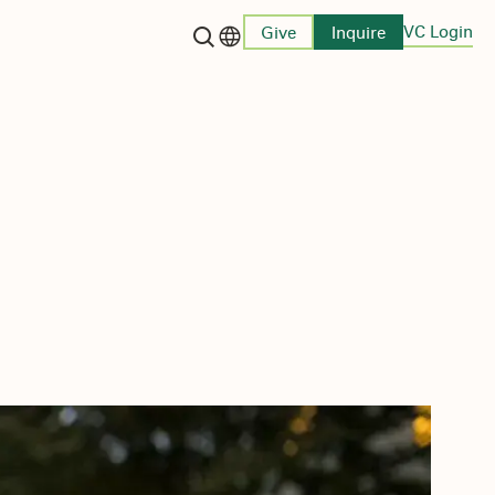
VC Login
Give
Inquire
Language switcher