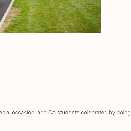
ecial occasion, and CA students celebrated by doing