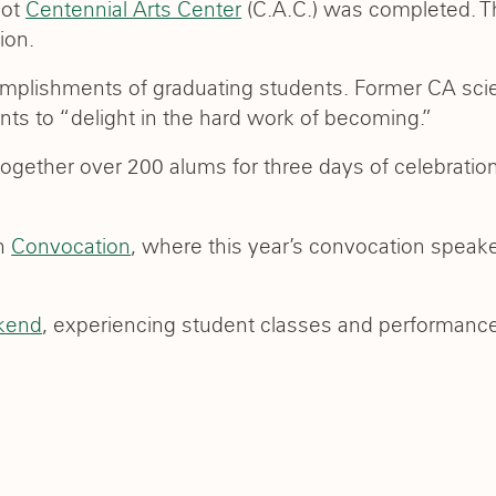
oot
Centennial Arts Center
(C.A.C.) was completed. T
ion.
mplishments of graduating students. Former CA sc
 to “delight in the hard work of becoming.”
ogether over 200 alums for three days of celebratio
th
Convocation
, where this year’s convocation speak
kend
, experiencing student classes and performance