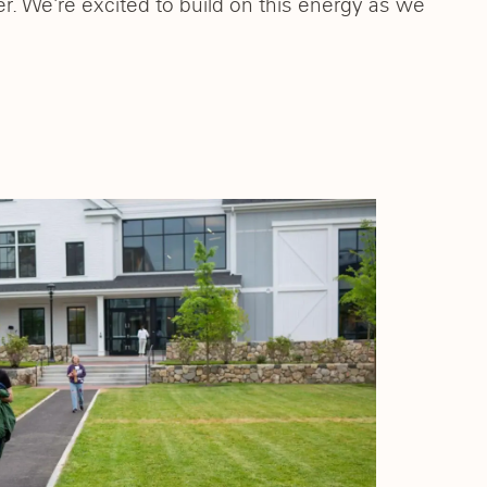
. We’re excited to build on this energy as we