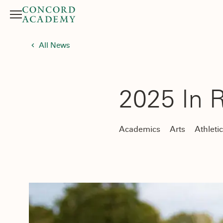
Menu
Search button
All News
2025 In 
Academics
Arts
Athleti