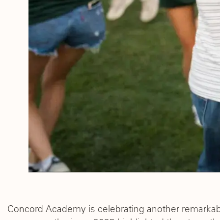
Concord Academy is celebrating another remarka