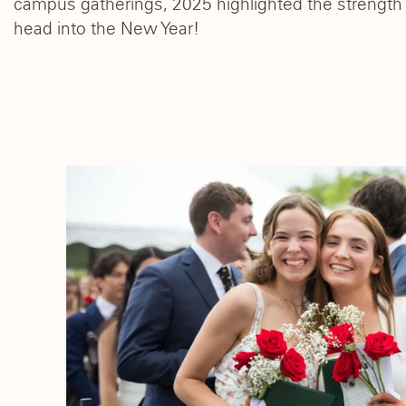
campus gatherings, 2025 highlighted the strength 
head into the New Year!