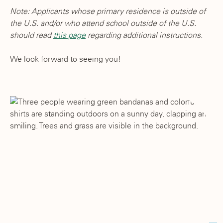
Note: Applicants whose primary residence is outside of
the U.S. and/or who attend school outside of the U.S.
should read
this page
regarding additional instructions.
We look forward to seeing you!