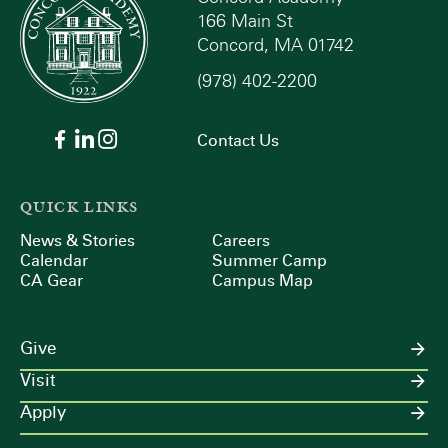
166 Main St
Concord, MA 01742
(978) 402-2200
Contact Us
QUICK LINKS
News & Stories
Careers
Calendar
Summer Camp
CA Gear
Campus Map
Give
Visit
Apply