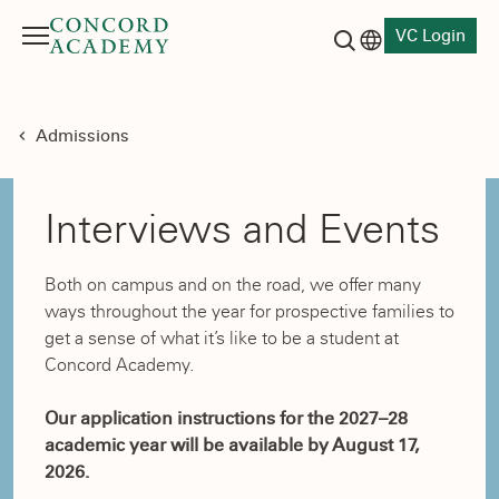
VC Login
Menu
Language switch
Search button
Admissions
Interviews and Events
Both on campus and on the road, we offer many
ways throughout the year for prospective families to
get a sense of what it’s like to be a student at
Concord Academy.
Our application instructions for the 2027–28
academic year will be available by August 17,
2026.