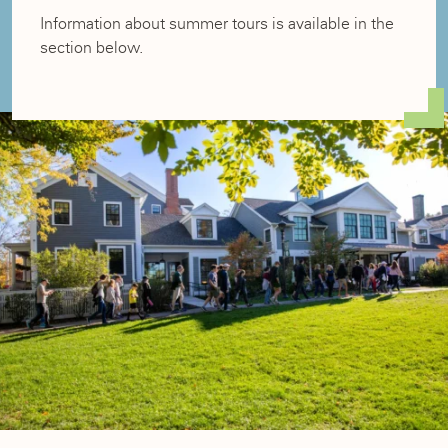
Information about summer tours is available in the
section below.