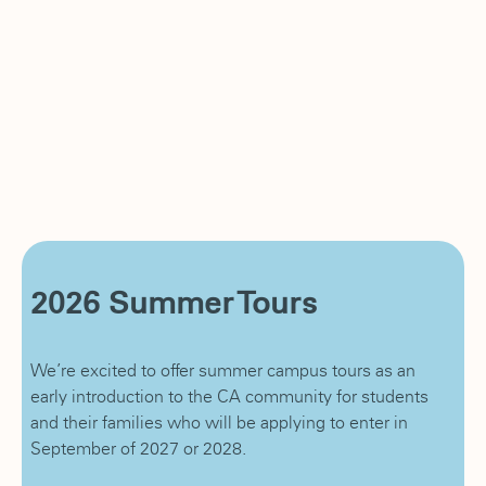
2026 Summer Tours
We’re excited to offer summer campus tours as an
early introduction to the CA community for students
and their families who will be applying to enter in
September of 2027 or 2028.