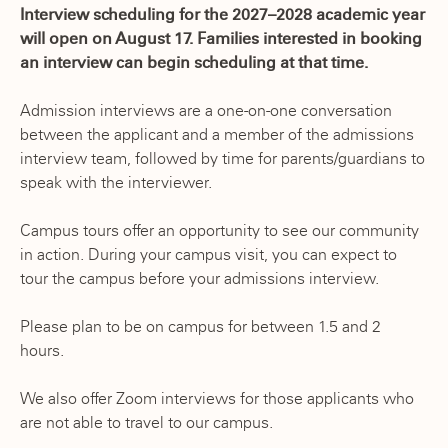
Interview scheduling for the 2027–2028 academic year
will open on August 17. Families interested in booking
an interview can begin scheduling at that time.
Admission interviews are a one-on-one conversation
between the applicant and a member of the admissions
interview team, followed by time for parents/guardians to
speak with the interviewer.
Campus tours offer an opportunity to see our community
in action. During your campus visit, you can expect to
tour the campus before your admissions interview.
Please plan to be on campus for between 1.5 and 2
hours.
We also offer Zoom interviews for those applicants who
are not able to travel to our campus.