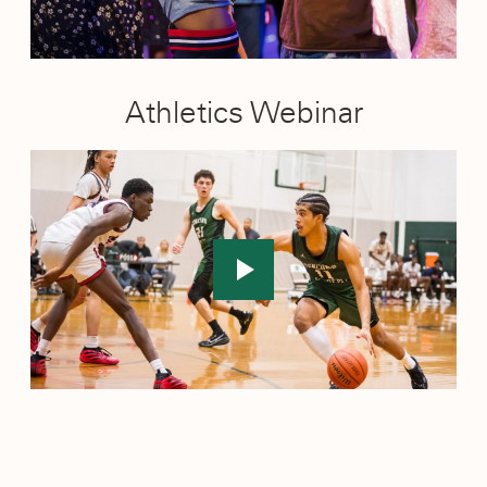
Athletics Webinar