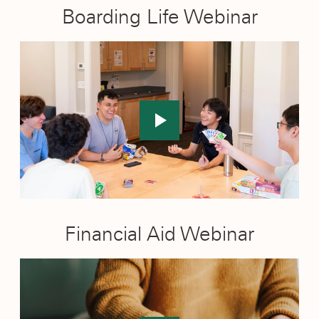
Boarding Life Webinar
Financial Aid Webinar