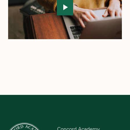
Concord Academy