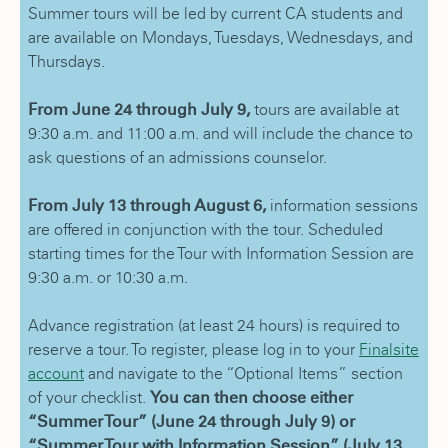
Summer tours will be led by current CA students and
are available on Mondays, Tuesdays, Wednesdays, and
Thursdays.
From June 24 through July 9,
tours are available at
9:30 a.m. and 11:00 a.m. and will include the chance to
ask questions of an admissions counselor.
From July 13 through August 6,
information sessions
are offered in conjunction with the tour. Scheduled
starting times for the Tour with Information Session are
9:30 a.m. or 10:30 a.m.
Advance registration (at least 24 hours) is required to
reserve a tour. To register, please log in to your
Finalsite
account
and navigate to the “Optional Items” section
of your checklist.
You can then choose either
“Summer Tour” (June 24 through July 9) or
“Summer Tour with Information Session” (July 13