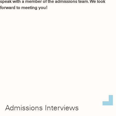
speak with a member of the admissions team. We look
forward to meeting you!
Admissions Interviews