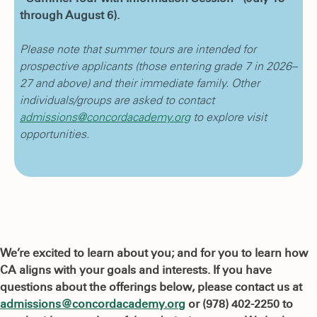
through August 6).
Please note that summer tours are intended for
prospective applicants (those entering grade 7 in 2026–
27 and above) and their immediate family. Other
individuals/groups are asked to contact
admissions@concordacademy.org
to explore visit
opportunities.
We’re excited to learn about you; and for you to learn how
CA aligns with your goals and interests. If you have
questions about the offerings below, please contact us at
admissions@concordacademy.org
or (978) 402-2250 to