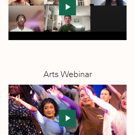
Newark, New Jersey
: December 11, 2025
Vancouver, Canada
: November 21–23, 2025
Arts Webinar