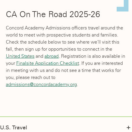
CA On The Road 2025-26
Concord Academy Admissions officers travel around the
world to meet with prospective students and families.
Check the schedule below to see where we’ll visit this
fall, then sign up for opportunities to connect in the
United States
and
abroad
. Registration is also available in
your
Finalsite Application Checklist
. If you are interested
in meeting with us and do not see a time that works for
you, please reach out to
admissions@concordacademy.org
.
U.S. Travel