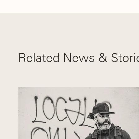
Related News & Stori