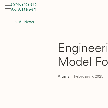
Menu
Search button
All News
Engineeri
Model Fo
Alums
February 7, 2025