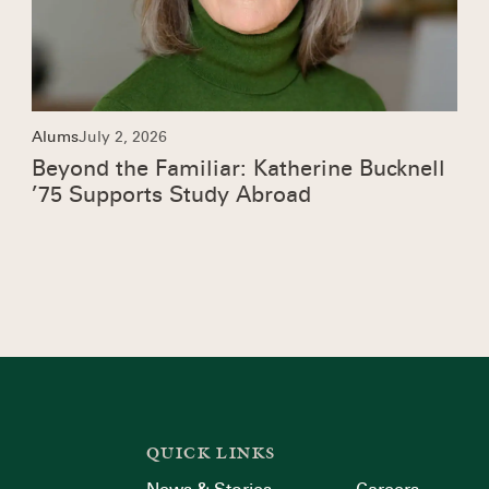
Alums
July 2, 2026
Beyond the Familiar: Katherine Bucknell
’75 Supports Study Abroad
QUICK LINKS