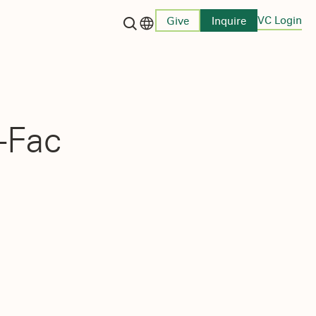
VC Login
Give
Inquire
Language switcher
-Fac