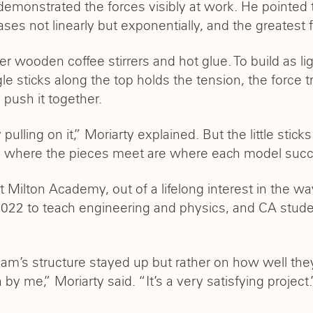
demonstrated the forces visibly at work. He pointed 
ases not linearly but exponentially, and the greatest 
 wooden coffee stirrers and hot glue. To build as lig
le sticks along the top holds the tension, the force tr
 push it together.
by pulling on it,” Moriarty explained. But the little s
nts where the pieces meet are where each model succ
at Milton Academy, out of a lifelong interest in the
022 to teach engineering and physics, and CA stude
m’s structure stayed up but rather on how well they 
 by me,” Moriarty said. “It’s a very satisfying project.