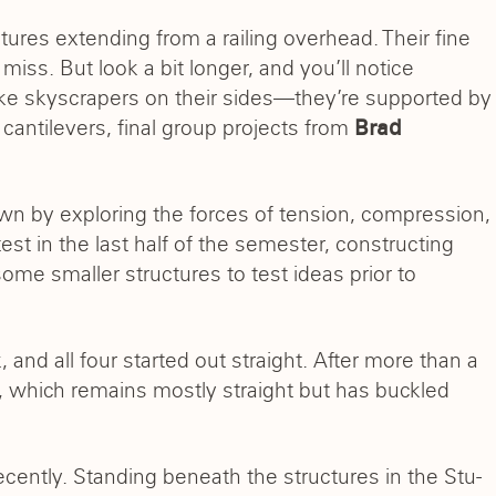
ctures extending from a railing overhead. Their fine
miss. But look a bit longer, and you’ll notice
ke skyscrapers on their sides—they’re supported by
 cantilevers, final group projects from
Brad
own by exploring the forces of tension, compression,
est in the last half of the semester, constructing
some smaller structures to test ideas prior to
nd all four started out straight. After more than a
, which remains mostly straight but has buckled
ecently. Standing beneath the structures in the Stu-