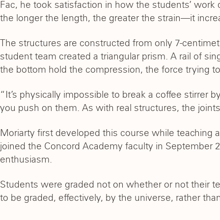
Fac, he took satisfaction in how the students’ work 
the longer the length, the greater the strain—it incre
The structures are constructed from only 7-centimeter
student team created a triangular prism. A rail of sing
the bottom hold the compression, the force trying to
“It’s physically impossible to break a coffee stirrer 
you push on them. As with real structures, the joi
Moriarty first developed this course while teaching 
joined the Concord Academy faculty in September 2
enthusiasm.
Students were graded not on whether or not their tea
to be graded, effectively, by the universe, rather than