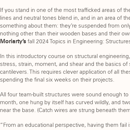
If you stand in one of the most trafficked areas of th
lines and neutral tones blend in, and in an area of th
something about them: they’re suspended from only 
nothing other than their wooden bases and their own s
fall 2024 Topics in Engineering: Structure
Moriarty’s
In this introductory course on structural engineerin
stress, strain, moment, and shear and the basics of s
cantilevers. This requires clever application of all t
spending the final six weeks on their projects.
All four team-built structures were sound enough to 
month, one hung by itself has curved wildly, and tw
near the base. (Catch wires are strung beneath them a
“From an educational perspective, having them fail is