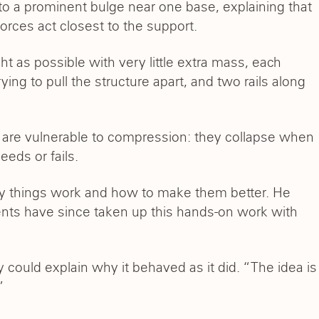
to a prominent bulge near one base, explaining that
forces act closest to the support.
ht as possible with very little extra mass, each
ying to pull the structure apart, and two rails along
ticks are vulnerable to compression: they collapse when
eeds or fails.
 way things work and how to make them better. He
nts have since taken up this hands-on work with
could explain why it behaved as it did. “The idea is
”