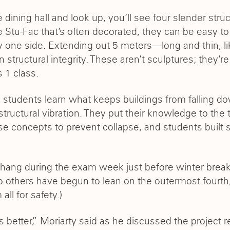
e dining hall and look up, you’ll see four slender stru
e Stu-Fac that’s often decorated, they can be easy to 
one side. Extending out 5 meters—long and thin, li
tructural integrity. These aren’t sculptures; they’re
s 1 class.
g, students learn what keeps buildings from falling d
tructural vibration. They put their knowledge to the t
hese concepts to prevent collapse, and students built 
hang during the exam week just before winter break, a
o others have begun to lean on the outermost fourth
ll for safety.)
 better,” Moriarty said as he discussed the project r