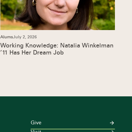
Alums
July 2, 2026
Working Knowledge: Natalia Winkelman
’11 Has Her Dream Job
Give