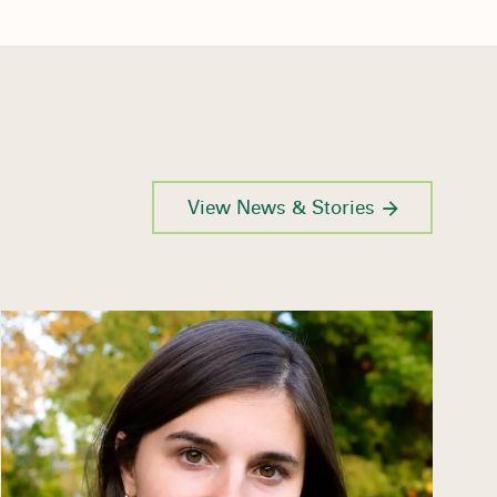
View News & Stories