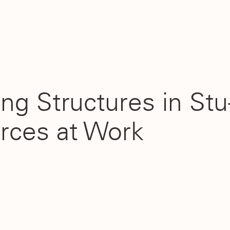
ng Structures in Stu
rces at Work