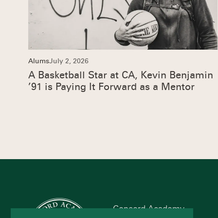
Alums
July 2, 2026
A Basketball Star at CA, Kevin Benjamin
’91 is Paying It Forward as a Mentor
Concord Academy