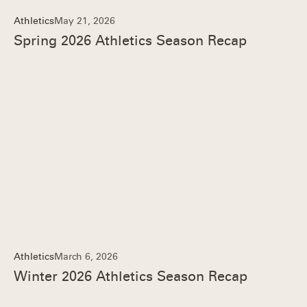
Athletics
May 21, 2026
Spring 2026 Athletics Season Recap
Athletics
March 6, 2026
Winter 2026 Athletics Season Recap