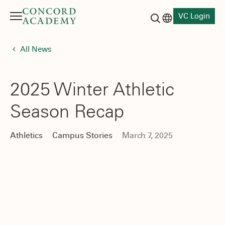
VC Login
Menu
Language switch
Search button
All News
2025 Winter Athletic
Season Recap
Athletics
Campus Stories
March 7, 2025