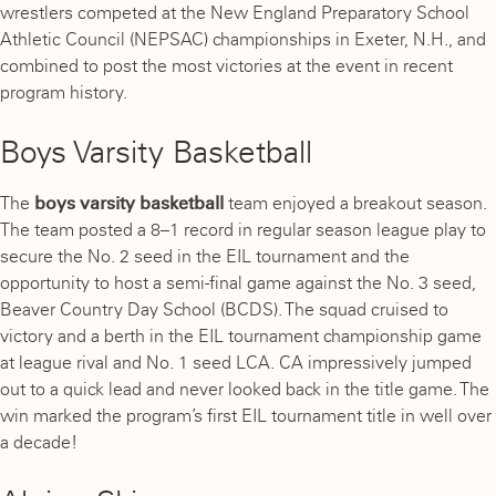
wrestlers competed at the New England Preparatory School
Athletic Council (NEPSAC) championships in Exeter, N.H., and
combined to post the most victories at the event in recent
program history.
Boys Varsity Basketball
The
boys varsity basketball
team enjoyed a breakout season.
The team posted a 8–1 record in regular season league play to
secure the No. 2 seed in the EIL tournament and the
opportunity to host a semi-final game against the No. 3 seed,
Beaver Country Day School (BCDS). The squad cruised to
victory and a berth in the EIL tournament championship game
at league rival and No. 1 seed LCA. CA impressively jumped
out to a quick lead and never looked back in the title game. The
win marked the program’s first EIL tournament title in well over
a decade!