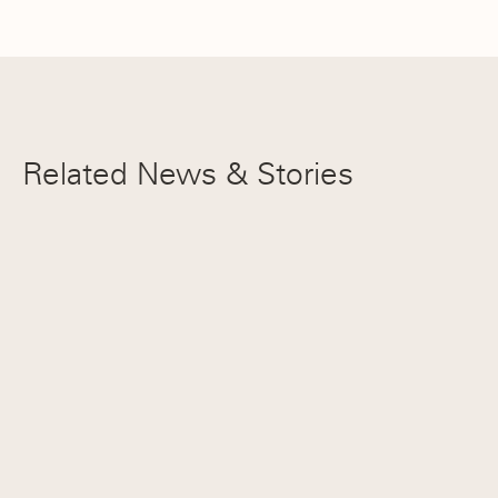
All NEPSAC Honorable Mention
Pierce Thurow ’27
Related News & Stories