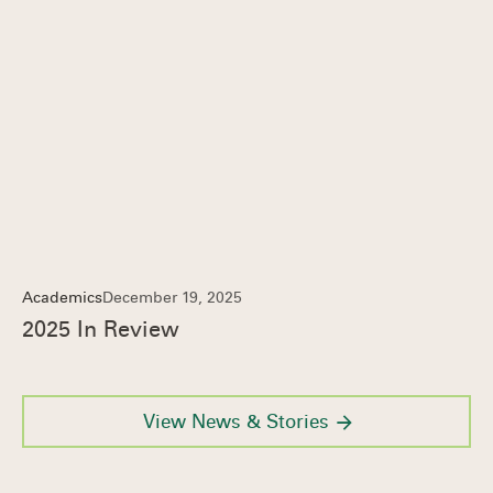
Academics
December 19, 2025
2025 In Review
View News & Stories