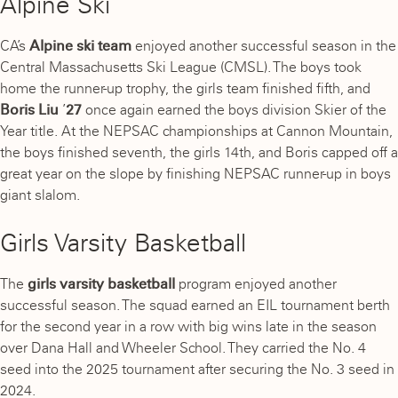
Alpine Ski
CA’s
Alpine ski team
enjoyed another successful season in the
Central Massachusetts Ski League (CMSL). The boys took
home the runner-up trophy, the girls team finished fifth, and
Boris Liu
’
27
once again earned the boys division Skier of the
Year title. At the NEPSAC championships at Cannon Mountain,
the boys finished seventh, the girls 14th, and Boris capped off a
great year on the slope by finishing NEPSAC runner-up in boys
giant slalom.
Girls Varsity Basketball
The
girls varsity basketball
program enjoyed another
successful season. The squad earned an EIL tournament berth
for the second year in a row with big wins late in the season
over Dana Hall and Wheeler School. They carried the No. 4
seed into the 2025 tournament after securing the No. 3 seed in
2024.