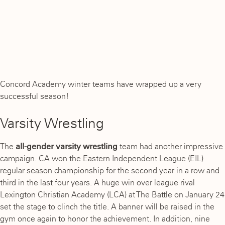
Concord Academy winter teams have wrapped up a very
successful season!
Varsity Wrestling
The
all-gender varsity wrestling
team had another impressive
campaign. CA won the Eastern Independent League (EIL)
regular season championship for the second year in a row and
third in the last four years. A huge win over league rival
Lexington Christian Academy (LCA) at The Battle on January 24
set the stage to clinch the title. A banner will be raised in the
gym once again to honor the achievement. In addition, nine