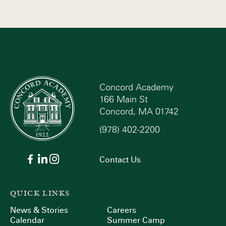
Concord Academy
166 Main St
Concord, MA 01742
(978) 402-2200
Contact Us
QUICK LINKS
News & Stories
Careers
Calendar
Summer Camp