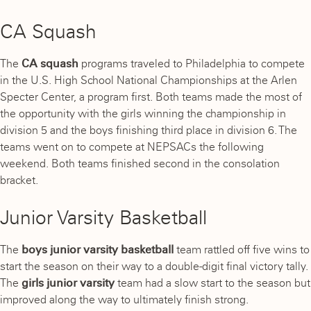
CA Squash
The
CA squash
programs traveled to Philadelphia to compete
in the U.S. High School National Championships at the Arlen
Specter Center, a program first. Both teams made the most of
the opportunity with the girls winning the championship in
division 5 and the boys finishing third place in division 6. The
teams went on to compete at NEPSACs the following
weekend. Both teams finished second in the consolation
bracket.
Junior Varsity Basketball
The
boys junior varsity basketball
team rattled off five wins to
start the season on their way to a double-digit final victory tally.
The
girls junior varsity
team
had a slow start to the season but
improved along the way to ultimately finish strong.