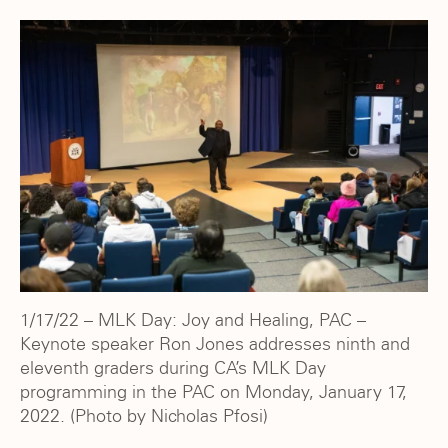
1/17/22 – MLK Day: Joy and Healing, PAC –
Keynote speaker Ron Jones addresses ninth and
eleventh graders during CA’s MLK Day
programming in the PAC on Monday, January 17,
2022. (Photo by Nicholas Pfosi)