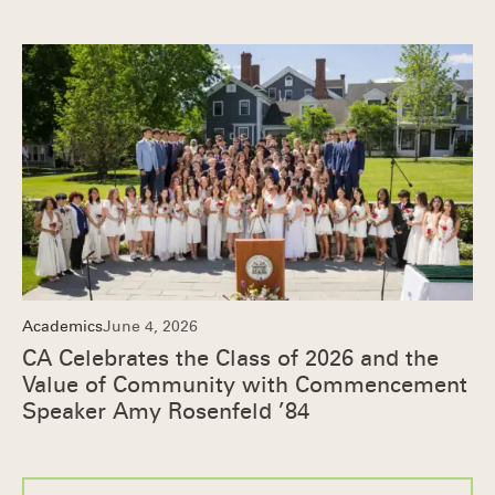
Academics
June 4, 2026
CA Celebrates the Class of 2026 and the
Value of Community with Commencement
Speaker Amy Rosenfeld ’84