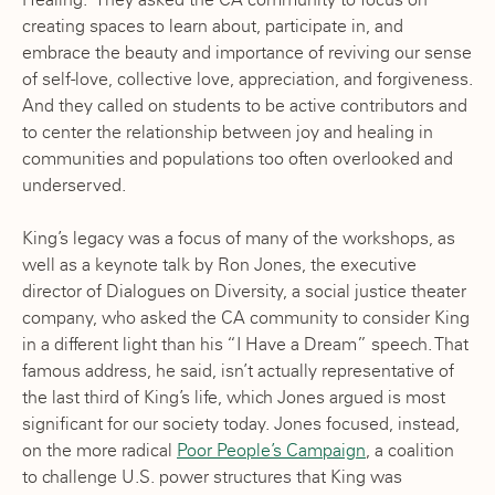
creating spaces to learn about, participate in, and
embrace the beauty and importance of reviving our sense
of self-love, collective love, appreciation, and forgiveness.
And they called on students to be active contributors and
to center the relationship between joy and healing in
communities and populations too often overlooked and
underserved.
King’s legacy was a focus of many of the workshops, as
well as a keynote talk by Ron Jones, the executive
director of Dialogues on Diversity, a social justice theater
company, who asked the CA community to consider King
in a different light than his “I Have a Dream” speech. That
famous address, he said, isn’t actually representative of
the last third of King’s life, which Jones argued is most
significant for our society today. Jones focused, instead,
on the more radical
Poor People’s Campaign
, a coalition
to challenge U.S. power structures that King was