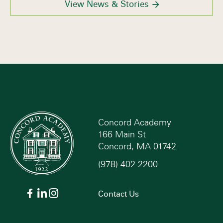
View News & Stories
Concord Academy
166 Main St
Concord, MA 01742
(978) 402-2200
Contact Us