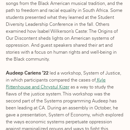
songs from the Black American musical tradition, and the
path to freedom and racial equality in South Africa. Some
students presented what they learned at the Student
Diversity Leadership Conference in the fall. Others
examined how Isabel Wilkerson’s Caste: The Origins of
Our Discontent sheds lights on American systems of
oppression. And guest speakers shared their art and
stories with a focus on human rights and well-being in
the Black community.
Audeep Cariens ’22
led a workshop, System of Justice,
in which participants compared the cases of
Kyle
Rittenhouse and Chrystul Kizer
as a way to study the
flaws of the justice system. This workshop was the
second part of the Systems programming Audeep has
been leading at CA. During an assembly in October, he
gave a presentation, System of Economy, which explored
the ways economic systems perpetuate oppression
against marginalized groups and ways to fight this