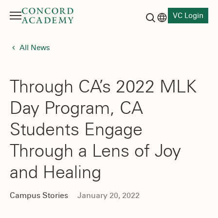
VC Login
Menu
Language switch
Search button
All News
Through CA’s 2022 MLK
Day Program, CA
Students Engage
Through a Lens of Joy
and Healing
Campus Stories
January 20, 2022