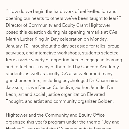
“How do we begin the hard work of self-reflection and
opening our hearts to others we’ve been taught to fear?”
Director of Community and Equity Grant Hightower
posed this question during his opening remarks at CA’s
Martin Luther King Jr. Day celebration on Monday,
January 17. Throughout the day set aside for talks, group
activities, and interactive workshops, students selected
from a wide variety of opportunities to engage in learning
and reflection—many of them led by Concord Academy
students as well as faculty. CA also welcomed many
guest presenters, including psychologist Dr. Charmaine
Jackson, Izizwe Dance Collective, author Jennifer De
Leon, art and social justice organization Elevated
Thought, and artist and community organizer Golden.
Hightower and the Community and Equity Office
organized this year’s program under the theme “Joy and
Healing.” They asked the CA community to focus on