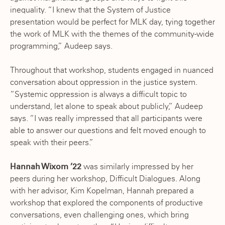
inequality. “I knew that the System of Justice
presentation would be perfect for MLK day, tying together
the work of MLK with the themes of the community-wide
programming,” Audeep says.
Throughout that workshop, students engaged in nuanced
conversation about oppression in the justice system.
“Systemic oppression is always a difficult topic to
understand, let alone to speak about publicly,” Audeep
says. “I was really impressed that all participants were
able to answer our questions and felt moved enough to
speak with their peers.”
Hannah Wixom ’22
was similarly impressed by her
peers during her workshop, Difficult Dialogues. Along
with her advisor, Kim Kopelman, Hannah prepared a
workshop that explored the components of productive
conversations, even challenging ones, which bring