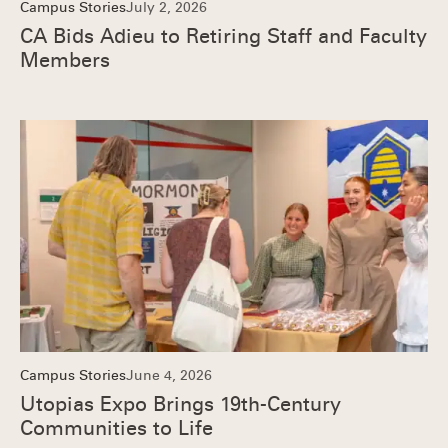
Campus Stories
July 2, 2026
CA Bids Adieu to Retiring Staff and Faculty
Members
Campus Stories
June 4, 2026
Utopias Expo Brings 19th-Century
Communities to Life