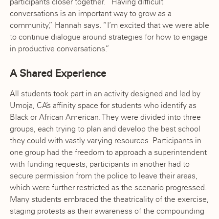
participants closer together. “Having difficult
conversations is an important way to grow as a
community,” Hannah says. “I’m excited that we were able
to continue dialogue around strategies for how to engage
in productive conversations.”
A Shared Experience
All students took part in an activity designed and led by
Umoja, CA’s affinity space for students who identify as
Black or African American. They were divided into three
groups, each trying to plan and develop the best school
they could with vastly varying resources. Participants in
one group had the freedom to approach a superintendent
with funding requests; participants in another had to
secure permission from the police to leave their areas,
which were further restricted as the scenario progressed.
Many students embraced the theatricality of the exercise,
staging protests as their awareness of the compounding