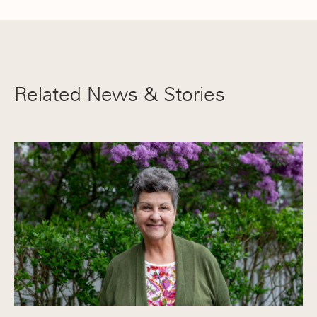
Related News & Stories