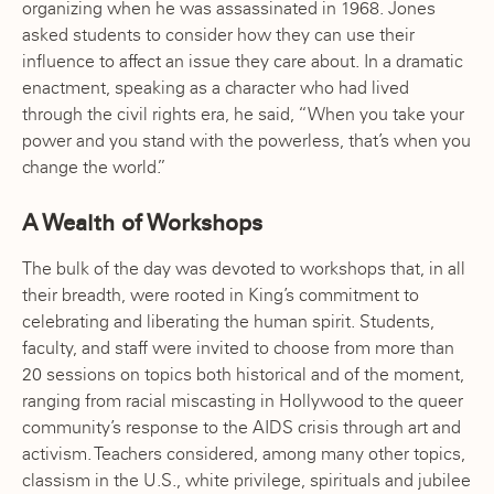
organizing when he was assassinated in 1968. Jones
asked students to consider how they can use their
influence to affect an issue they care about. In a dramatic
enactment, speaking as a character who had lived
through the civil rights era, he said, “When you take your
power and you stand with the powerless, that’s when you
change the world.”
A Wealth of Workshops
The bulk of the day was devoted to workshops that, in all
their breadth, were rooted in King’s commitment to
celebrating and liberating the human spirit. Students,
faculty, and staff were invited to choose from more than
20 sessions on topics both historical and of the moment,
ranging from racial miscasting in Hollywood to the queer
community’s response to the AIDS crisis through art and
activism. Teachers considered, among many other topics,
classism in the U.S., white privilege, spirituals and jubilee