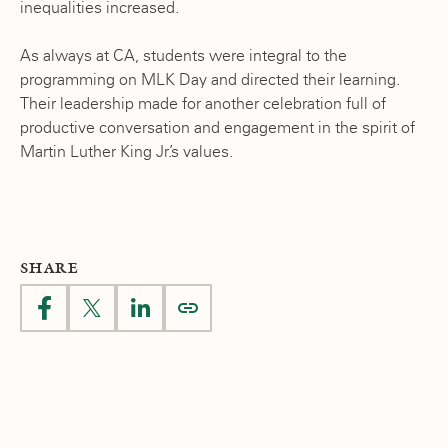
inequalities increased.
As always at CA, students were integral to the
programming on MLK Day and directed their learning.
Their leadership made for another celebration full of
productive conversation and engagement in the spirit of
Martin Luther King Jr.’s values.
SHARE