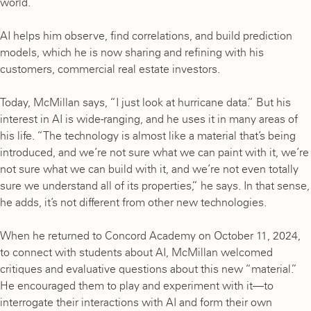
world.”
AI helps him observe, find correlations, and build prediction
models, which he is now sharing and refining with his
customers, commercial real estate investors.
Today, McMillan says, “I just look at hurricane data.” But his
interest in AI is wide-ranging, and he uses it in many areas of
his life. “The technology is almost like a material that’s being
introduced, and we’re not sure what we can paint with it, we’re
not sure what we can build with it, and we’re not even totally
sure we understand all of its properties,” he says. In that sense,
he adds, it’s not different from other new technologies.
When he returned to Concord Academy on October 11, 2024,
to connect with students about AI, McMillan welcomed
critiques and evaluative questions about this new “material.”
He encouraged them to play and experiment with it—to
interrogate their interactions with AI and form their own