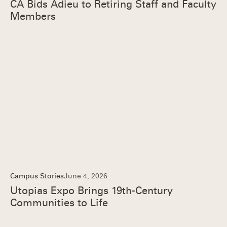
CA Bids Adieu to Retiring Staff and Faculty
Members
Campus Stories
June 4, 2026
Utopias Expo Brings 19th-Century
Communities to Life