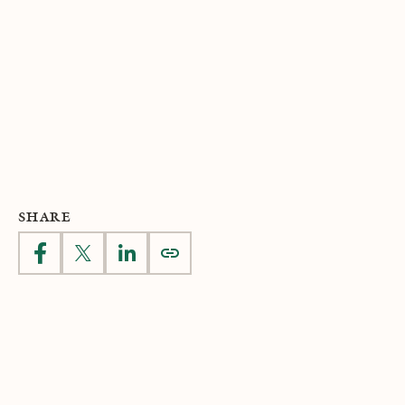
SHARE