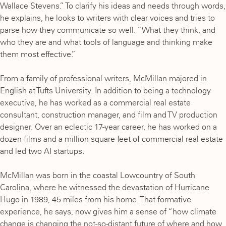
Wallace Stevens.” To clarify his ideas and needs through words,
he explains, he looks to writers with clear voices and tries to
parse how they communicate so well. “What they think, and
who they are and what tools of language and thinking make
them most effective.”
From a family of professional writers, McMillan majored in
English at Tufts University. In addition to being a technology
executive, he has worked as a commercial real estate
consultant, construction manager, and film and TV production
designer. Over an eclectic 17-year career, he has worked on a
dozen films and a million square feet of commercial real estate
and led two AI startups.
McMillan was born in the coastal Lowcountry of South
Carolina, where he witnessed the devastation of Hurricane
Hugo in 1989, 45 miles from his home. That formative
experience, he says, now gives him a sense of “how climate
change is changing the not-so-distant future of where and how