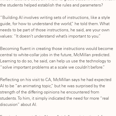
the students helped establish the rules and parameters?
“Building AI involves writing sets of instructions, like a style
guide, for how to understand the world,” he told them. What
needs to be part of those instructions, he said, are your own
values: “It doesn’t understand what’s important to you.”
Becoming fluent in creating those instructions would become
central to white-collar jobs in the future, McMillan predicted.
Learning to do so, he said, can help us use the technology to
“solve important problems at a scale we couldn’t before.”
Reflecting on his visit to CA, McMillan says he had expected
AI to be “an animating topic,” but he was surprised by the
strength of the differing opinions he encountered from
students. To him, it simply indicated the need for more “real
discusion” about AI.