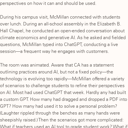
perspectives on how it can and should be used.
During his campus visit, McMillan connected with students
over lunch. During an all-school assembly in the Elizabeth B.
Hall Chapel, he conducted an open-ended conversation about
climate economics and generative AI. As he asked and fielded
questions, McMillan typed into ChatGPT, conducting a live
session—a frequent way he engages with customers.
The room was animated. Aware that CA has a statement
outlining practices around AI, but not a fixed policy—the
technology is evolving too rapidly—McMillan offered a variety
of scenarios to challenge students to refine their perspectives
on AI. Most had used ChatGPT that week. Hardly any had built
a custom GPT. How many had dragged and dropped a PDF into
GPT? How many had used it to solve a personal problem?
(Laughter rippled through the benches as many hands were
sheepishly raised.) Then the scenarios got more complicated:
What if teachers used an AI tool to grade student work? What if