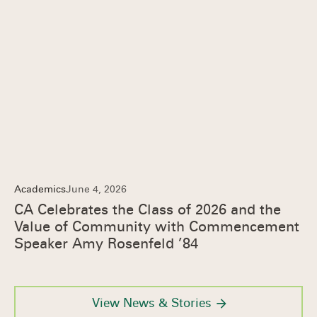
Academics
June 4, 2026
CA Celebrates the Class of 2026 and the
Value of Community with Commencement
Speaker Amy Rosenfeld ’84
View News & Stories