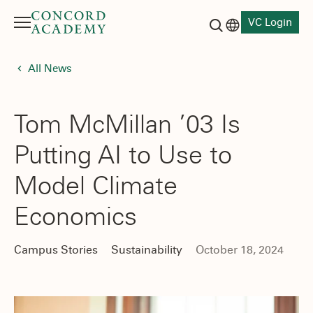
VC Login
Menu
Language switch
Search button
All News
Tom McMillan ’03 Is
Putting AI to Use to
Model Climate
Economics
Campus Stories
Sustainability
October 18, 2024