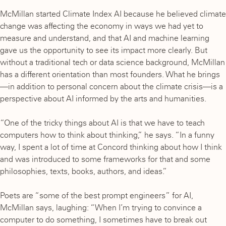
McMillan started Climate Index AI because he believed climate
change was affecting the economy in ways we had yet to
measure and understand, and that AI and machine learning
gave us the opportunity to see its impact more clearly. But
without a traditional tech or data science background, McMillan
has a different orientation than most founders. What he brings
—in addition to personal concern about the climate crisis—is a
perspective about AI informed by the arts and humanities.
“One of the tricky things about AI is that we have to teach
computers how to think about thinking,” he says. “In a funny
way, I spent a lot of time at Concord thinking about how I think
and was introduced to some frameworks for that and some
philosophies, texts, books, authors, and ideas.”
Poets are “some of the best prompt engineers” for AI,
McMillan says, laughing: “When I’m trying to convince a
computer to do something, I sometimes have to break out