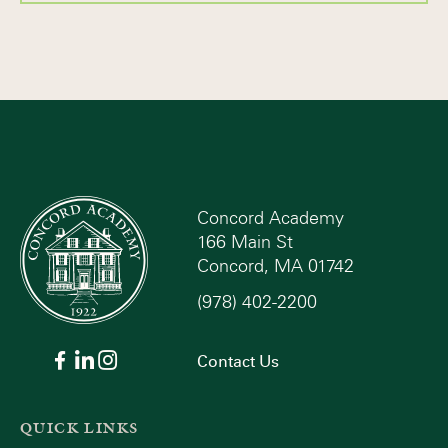
Concord Academy
166 Main St
Concord, MA 01742
(978) 402-2200
Contact Us
QUICK LINKS