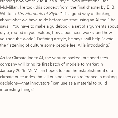
Framing how we talk to AI as a “style” was intentional, for
McMillan. He took this concept from the final chapter by E. B.
White in
The Elements of Style
. “It’s a good way of thinking
about what we have to do before we start using an AI tool,” he
says. “You have to make a guidebook, a set of arguments about
style, rooted in your values, how a business works, and how
you see the world.” Defining a style, he says, will help “avoid
the flattening of culture some people feel AI is introducing.”
As for Climate Index AI, the venture-backed, pre-seed tech
company will bring its first batch of models to market in
January 2025. McMillan hopes to see the establishment of a
climate price index that all businesses can reference in making
decisions—that innovators “can use as a material to build
interesting things.”