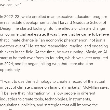
we can live.”
In 2022–23, while enrolled in an executive education program
in real estate development at the Harvard Graduate School of
Design, he started looking into the effects of climate change
on commercial real estate. It was there that he came to believe
that climate change is “an economic phenomenon, not just a
weather event.” He started researching, reading, and engaging
thinkers in the field. At the time, he was running, Maslo, an AI
startup he took over from its founder, which was later acquired
in 2024, and he began talking with that team about an
opportunity.
“I want to use the technology to create a record of the actual
impact of climate change on financial markets,” McMillan says.
“I believe that information will allow people in different
industries to create tools, technologies, instruments,
regulations, policies, and strategies that will improve the