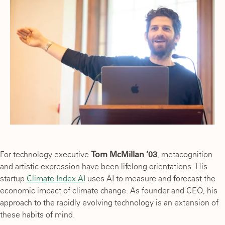
For technology executive
Tom McMillan ’03
, metacognition
and artistic expression have been lifelong orientations. His
startup
Climate Index AI
uses AI to measure and forecast the
economic impact of climate change. As founder and CEO, his
approach to the rapidly evolving technology is an extension of
these habits of mind.