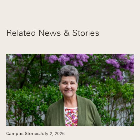
Related News & Stories
Campus Stories
July 2, 2026