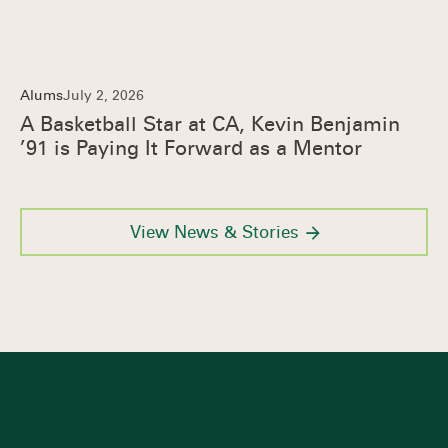
Alums
July 2, 2026
A Basketball Star at CA, Kevin Benjamin
’91 is Paying It Forward as a Mentor
View News & Stories