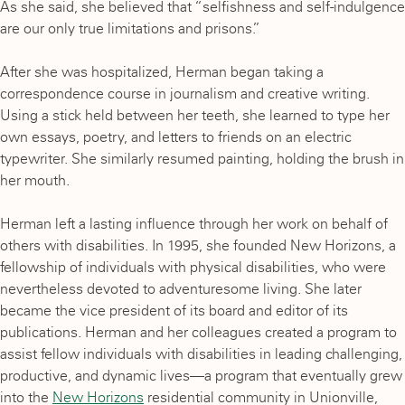
As she said, she believed that “selfishness and self-indulgence
are our only true limitations and prisons.”
After she was hospitalized, Herman began taking a
correspondence course in journalism and creative writing.
Using a stick held between her teeth, she learned to type her
own essays, poetry, and letters to friends on an electric
typewriter. She similarly resumed painting, holding the brush in
her mouth.
Herman left a lasting influence through her work on behalf of
others with disabilities. In 1995, she founded New Horizons, a
fellowship of individuals with physical disabilities, who were
nevertheless devoted to adventuresome living. She later
became the vice president of its board and editor of its
publications. Herman and her colleagues created a program to
assist fellow individuals with disabilities in leading challenging,
productive, and dynamic lives—a program that eventually grew
into the
New Horizons
residential community in Unionville,