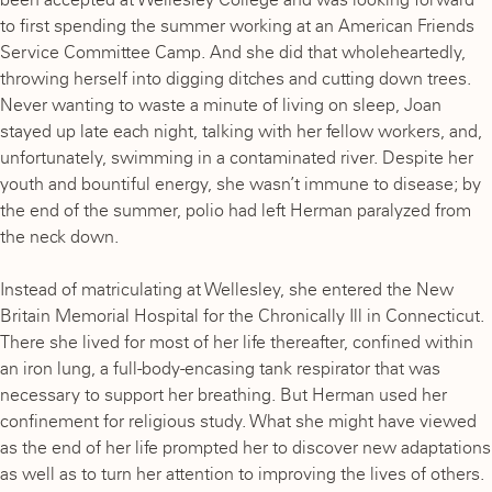
to first spending the summer working at an American Friends
Service Committee Camp. And she did that wholeheartedly,
throwing herself into digging ditches and cutting down trees.
Never wanting to waste a minute of living on sleep, Joan
stayed up late each night, talking with her fellow workers, and,
unfortunately, swimming in a contaminated river. Despite her
youth and bountiful energy, she wasn’t immune to disease; by
the end of the summer, polio had left Herman paralyzed from
the neck down.
Instead of matriculating at Wellesley, she entered the New
Britain Memorial Hospital for the Chronically Ill in Connecticut.
There she lived for most of her life thereafter, confined within
an iron lung, a full-body-encasing tank respirator that was
necessary to support her breathing. But Herman used her
confinement for religious study. What she might have viewed
as the end of her life prompted her to discover new adaptations
as well as to turn her attention to improving the lives of others.