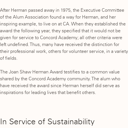
After Herman passed away in 1975, the Executive Committee
of the Alum Association found a way for Herman, and her
inspiring example, to live on at CA. When they established the
award the following year, they specified that it would not be
given for service to Concord Academy; all other criteria were
left undefined. Thus, many have received the distinction for
their professional work, others for volunteer service, in a variety
of fields.
The Joan Shaw Herman Award testifies to a common value
shared by the Concord Academy community. The alum who
have received the award since Herman herself did serve as
inspirations for leading lives that benefit others.
In Service of Sustainability