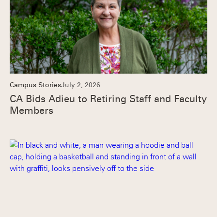
Campus Stories
July 2, 2026
CA Bids Adieu to Retiring Staff and Faculty
Members