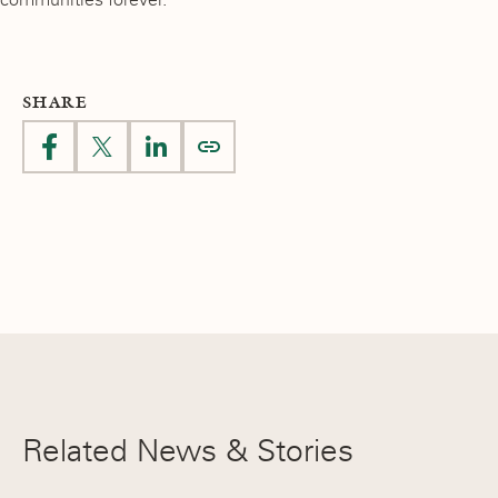
SHARE
Related News & Stories