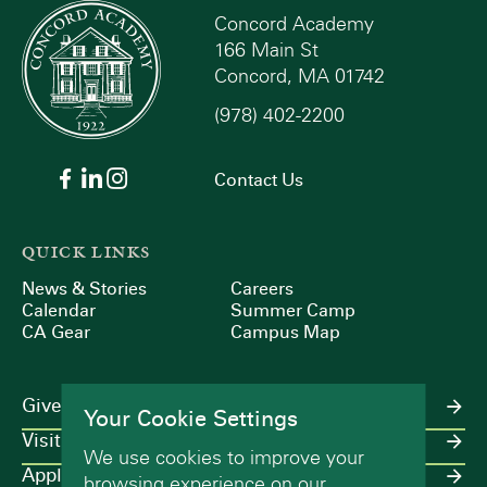
Concord Academy
166 Main St
Concord, MA 01742
(978) 402-2200
Contact Us
QUICK LINKS
News & Stories
Careers
Calendar
Summer Camp
CA Gear
Campus Map
Give
Your Cookie Settings
Visit
We use cookies to improve your
Apply
browsing experience on our