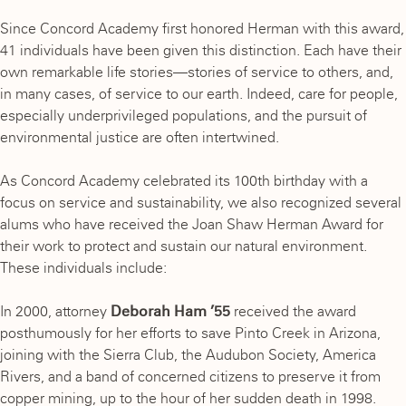
Since Concord Academy first honored Herman with this award,
41 individuals have been given this distinction. Each have their
own remarkable life stories—stories of service to others, and,
in many cases, of service to our earth. Indeed, care for people,
especially underprivileged populations, and the pursuit of
environmental justice are often intertwined.
As Concord Academy celebrated its 100th birthday with a
focus on service and sustainability, we also recognized several
alums who have received the Joan Shaw Herman Award for
their work to protect and sustain our natural environment.
These individuals include:
In 2000, attorney
Deborah Ham ’55
received the award
posthumously for her efforts to save Pinto Creek in Arizona,
joining with the Sierra Club, the Audubon Society, America
Rivers, and a band of concerned citizens to preserve it from
copper mining, up to the hour of her sudden death in 1998.