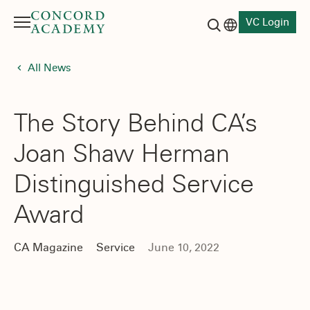
VC Login
Menu
Language switch
Search button
All News
The Story Behind CA’s
Joan Shaw Herman
Distinguished Service
Award
CA Magazine
Service
June 10, 2022