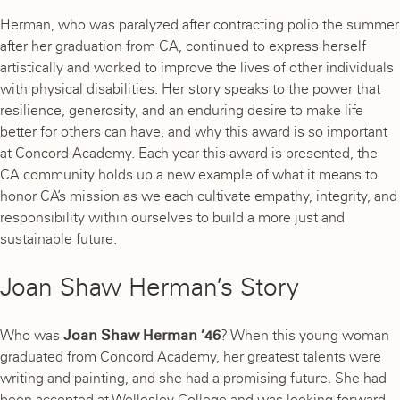
Herman, who was paralyzed after contracting polio the summer
after her graduation from CA, continued to express herself
artistically and worked to improve the lives of other individuals
with physical disabilities. Her story speaks to the power that
resilience, generosity, and an enduring desire to make life
better for others can have, and why this award is so important
at Concord Academy. Each year this award is presented, the
CA community holds up a new example of what it means to
honor CA’s mission as we each cultivate empathy, integrity, and
responsibility within ourselves to build a more just and
sustainable future.
Joan Shaw Herman’s Story
Who was
Joan Shaw Herman ’46
? When this young woman
graduated from Concord Academy, her greatest talents were
writing and painting, and she had a promising future. She had
been accepted at Wellesley College and was looking forward