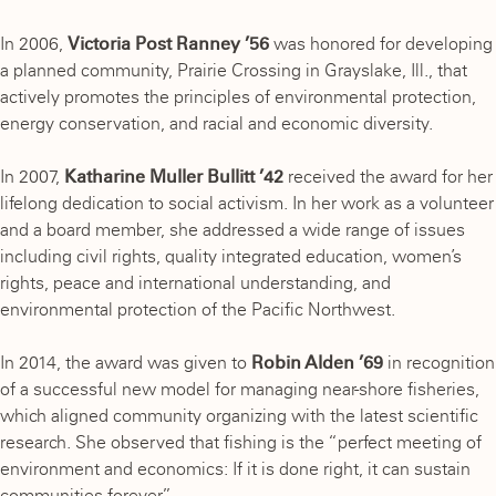
In 2006,
Victoria Post Ranney ’56
was honored for developing
a planned community, Prairie Crossing in Grayslake, Ill., that
actively promotes the principles of environmental protection,
energy conservation, and racial and economic diversity.
In 2007,
Katharine Muller Bullitt ’42
received the award for her
lifelong dedication to social activism. In her work as a volunteer
and a board member, she addressed a wide range of issues
including civil rights, quality integrated education, women’s
rights, peace and international understanding, and
environmental protection of the Pacific Northwest.
In 2014, the award was given to
Robin Alden ’69
in recognition
of a successful new model for managing near-shore fisheries,
which aligned community organizing with the latest scientific
research. She observed that fishing is the “perfect meeting of
environment and economics: If it is done right, it can sustain
communities forever.”