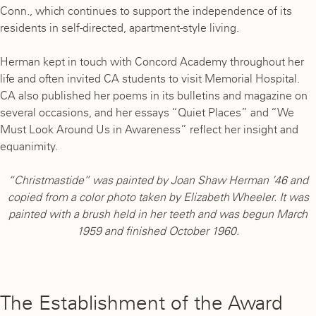
Conn., which continues to support the independence of its
residents in self-directed, apartment-style living.
Herman kept in touch with Concord Academy throughout her
life and often invited CA students to visit Memorial Hospital.
CA also published her poems in its bulletins and magazine on
several occasions, and her essays “Quiet Places” and “We
Must Look Around Us in Awareness” reflect her insight and
equanimity.
“Christmastide” was painted by Joan Shaw Herman ’46 and
copied from a color photo taken by Elizabeth Wheeler. It was
painted with a brush held in her teeth and was begun March
1959 and finished October 1960.
The Establishment of the Award