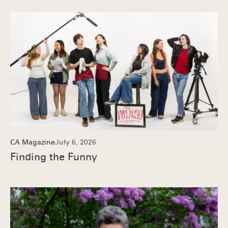
CA Magazine
July 6, 2026
Finding the Funny