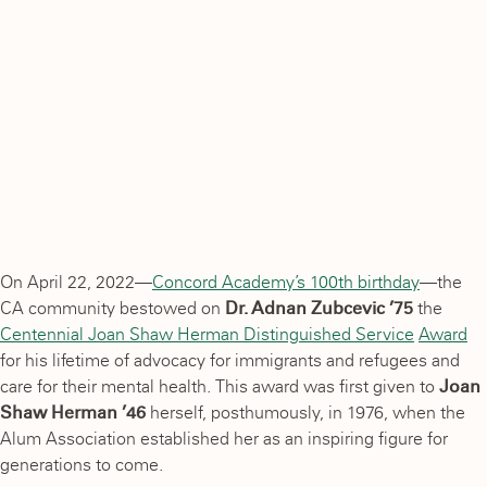
On April 22, 2022—
Concord Academy’s 100th birthday
—the
CA community bestowed on
Dr. Adnan Zubcevic ’75
the
Centennial Joan Shaw Herman Distinguished Service
Award
for his lifetime of advocacy for immigrants and refugees and
care for their mental health. This award was first given to
Joan
Shaw Herman ’46
herself, posthumously, in 1976, when the
Alum Association established her as an inspiring figure for
generations to come.