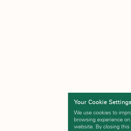
Your Cookie Setting
We use cookies to impr
browsing experience on
website. By closing this