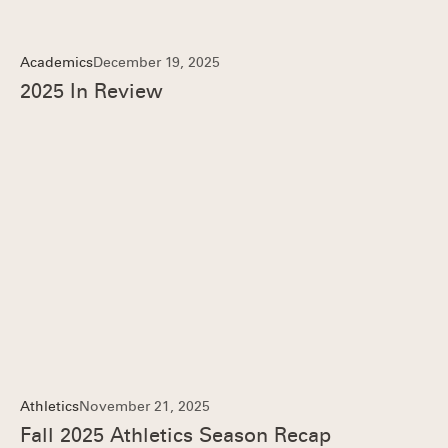
Academics
December 19, 2025
2025 In Review
Athletics
November 21, 2025
Fall 2025 Athletics Season Recap