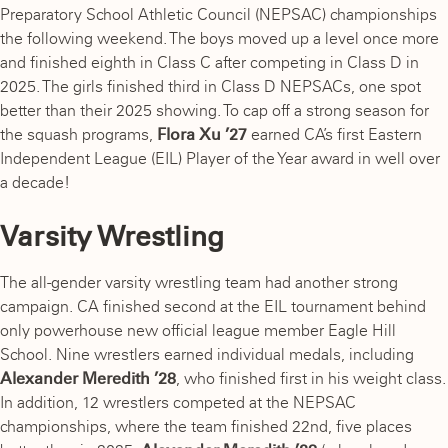
Preparatory School Athletic Council (NEPSAC) championships
the following weekend. The boys moved up a level once more
and finished eighth in Class C after competing in Class D in
2025. The girls finished third in Class D NEPSACs, one spot
better than their 2025 showing. To cap off a strong season for
the squash programs,
Flora Xu ’27
earned CA’s first Eastern
Independent League (EIL) Player of the Year award in well over
a decade!
Varsity Wrestling
The all-gender varsity wrestling team had another strong
campaign. CA finished second at the EIL tournament behind
only powerhouse new official league member Eagle Hill
School. Nine wrestlers earned individual medals, including
Alexander Meredith ’28
,
who finished first in his weight class.
In addition, 12 wrestlers competed at the NEPSAC
championships, where the team finished 22nd, five places