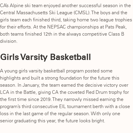
CA’s Alpine ski team enjoyed another successful season in the
Central Massachusetts Ski League (CMSL). The boys and the
girls team each finished third, taking home two league trophies
for their efforts. At the NEPSAC championships at Pats Peak,
both teams finished 12th in the always competitive Class B
division.
Girls Varsity Basketball
A young girls varsity basketball program posted some
highlights and built a strong foundation for the future this
season. In January, the team earned the decisive victory over
LCA in the Battle, giving CA the coveted Red Drum trophy for
the first time since 2019. They narrowly missed earning the
program’s third consecutive EIL tournament berth with a close
loss in the last game of the regular season. With only one
senior graduating this year, the future looks bright.