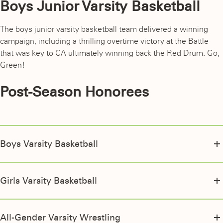
Boys Junior Varsity Basketball
The boys junior varsity basketball team delivered a winning
campaign, including a thrilling overtime victory at the Battle
that was key to CA ultimately winning back the Red Drum. Go,
Green!
Post-Season Honorees
Boys Varsity Basketball
EIL All-Star
Will Hoffmaster ’26
Girls Varsity Basketball
Davian Diaz ’26
EIL All-Star
EIL Honorable Mention
Arielle Laureano Medina ’28
All-Gender Varsity Wrestling