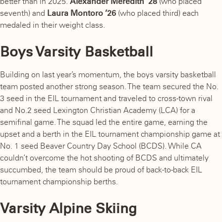
better than in 2025.
Alexander Meredith ’28
(who placed
seventh) and
Laura Montoro ’26
(who placed third) each
medaled in their weight class.
Boys Varsity Basketball
Building on last year’s momentum, the boys varsity basketball
team posted another strong season. The team secured the No.
3 seed in the EIL tournament and traveled to cross-town rival
and No.2 seed Lexington Christian Academy (LCA) for a
semifinal game. The squad led the entire game, earning the
upset and a berth in the EIL tournament championship game at
No. 1 seed Beaver Country Day School (BCDS). While CA
couldn’t overcome the hot shooting of BCDS and ultimately
succumbed, the team should be proud of back-to-back EIL
tournament championship berths.
Varsity Alpine Skiing