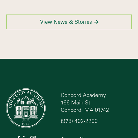
View News & Stories
Concord Academy
166 Main St
Concord, MA 01742
(978) 402-2200