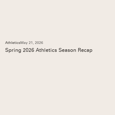
Athletics
May 21, 2026
Spring 2026 Athletics Season Recap