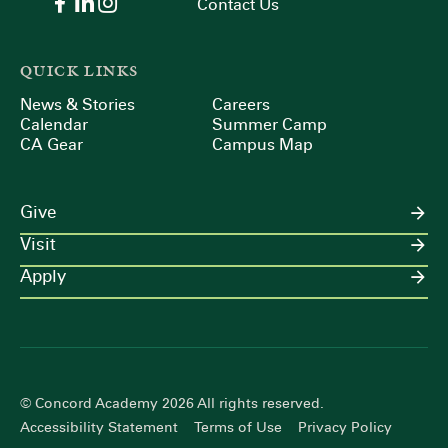
Contact Us
QUICK LINKS
News & Stories
Careers
Calendar
Summer Camp
CA Gear
Campus Map
Give
Visit
Apply
© Concord Academy 2026 All rights reserved.
Accessibility Statement
Terms of Use
Privacy Policy