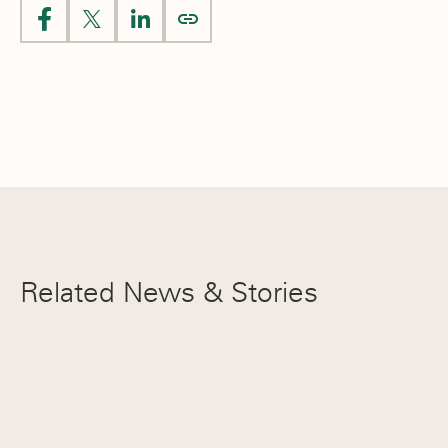
Livia Barrozo ’26
Hannah Hou ’28
EIL Player of the Year
Flora Xu ’27
NEPSAC Honorable Mention
Flora Xu ’27
Related News & Stories