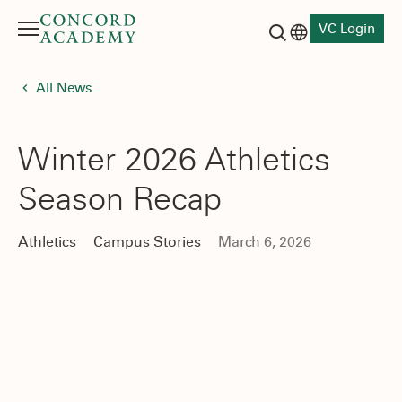
VC Login
Menu
Language switch
Search button
All News
Winter 2026 Athletics
Season Recap
Athletics
Campus Stories
March 6, 2026