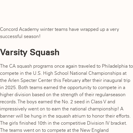
Concord Academy winter teams have wrapped up a very
successful season!
Varsity Squash
The CA squash programs once again traveled to Philadelphia to
compete in the U.S. High School National Championships at
the Arlen Specter Center this February after their inaugural trip
in 2025. Both teams earned the opportunity to compete in a
higher division based on the strength of their regular-season
records. The boys earned the No. 2 seed in Class V and
impressively went on to earn the national championship! A
banner will be hung in the squash atrium to honor their efforts.
The girls finished 10th in the competitive Division IV bracket.
The teams went on to compete at the New England