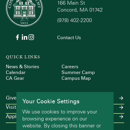
166 Main St
Concord, MA 01742
(978) 402-2200
Contact Us
QUICK LINKS
News & Stories
Careers
Calendar
Summer Camp
CA Gear
Campus Map
Give
Your Cookie Settings
Visit
We use cookies to improve your
Apply
browsing experience on our
website. By closing this banner or