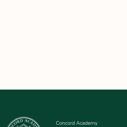
Concord Academy