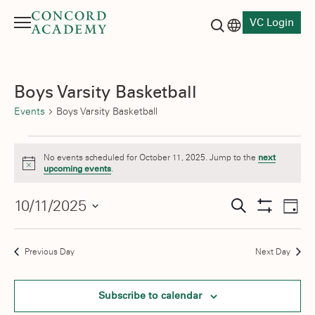
VC Login
Menu
Language switch
Search button
Boys Varsity Basketball
Events
Boys Varsity Basketball
Events
No events scheduled for October 11, 2025. Jump to the
next
for
Notice
upcoming events
.
October
Events
10/11/2025
Eve
Search
Day
11,
Show
Vie
Select
Search
Filters
date.
Nav
2025
and
Previous Day
Next Day
Views
Subscribe to calendar
Navigati