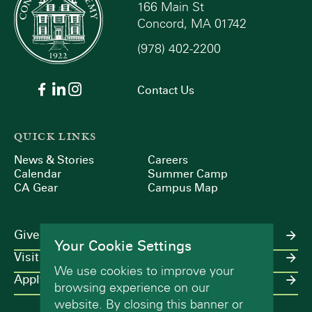
166 Main St
Concord, MA 01742
(978) 402-2200
Contact Us
QUICK LINKS
News & Stories
Careers
Calendar
Summer Camp
CA Gear
Campus Map
Give
Your Cookie Settings
Visit
We use cookies to improve your
Apply
browsing experience on our
website. By closing this banner or