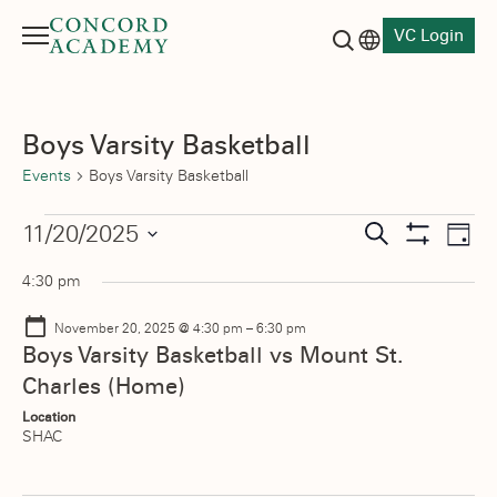
VC Login
Menu
Language switch
Search button
Boys Varsity Basketball
Events
Boys Varsity Basketball
Events
Events
11/20/2025
Eve
Search
Day
Show
Vie
Select
for
Search
Filters
4:30 pm
date.
Nav
November
and
November 20, 2025 @ 4:30 pm
–
6:30 pm
20,
Views
Boys Varsity Basketball vs Mount St.
Charles (Home)
2025
Navigati
Location
SHAC