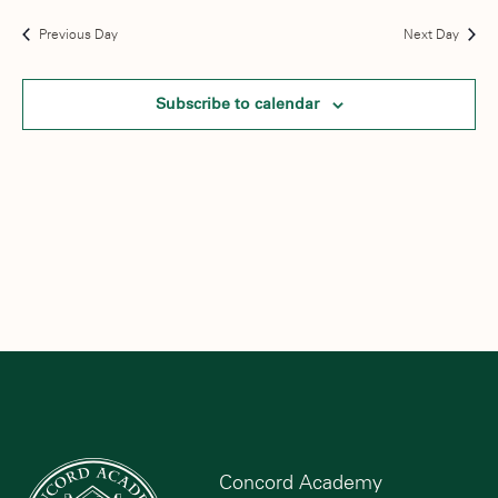
Previous Day
Next Day
Subscribe to calendar
Concord Academy