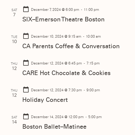
December 7, 2024
@ 6:00 pm - 11:00 pm
SAT
7
SIX–Emerson Theatre Boston
December 10, 2024
@ 9:15 am - 10:00 am
TUE
10
CA Parents Coffee & Conversation
December 12, 2024
@ 6:45 pm - 7:15 pm
THU
12
CARE Hot Chocolate & Cookies
December 12, 2024
@ 7:30 pm - 9:00 pm
THU
12
Holiday Concert
December 14, 2024
@ 12:00 pm - 5:00 pm
SAT
14
Boston Ballet–Matinee