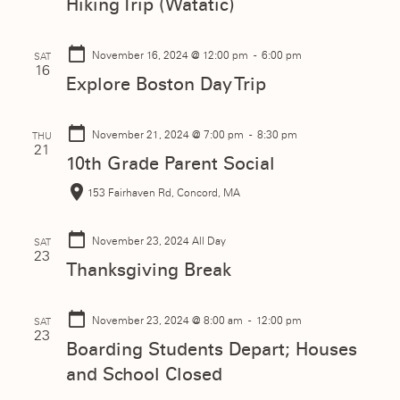
Hiking Trip (Watatic)
November 16, 2024
@ 12:00 pm - 6:00 pm
SAT
16
Explore Boston Day Trip
November 21, 2024
@ 7:00 pm - 8:30 pm
THU
21
10th Grade Parent Social
153 Fairhaven Rd, Concord, MA
November 23, 2024
All Day
SAT
23
Thanksgiving Break
November 23, 2024
@ 8:00 am - 12:00 pm
SAT
23
Boarding Students Depart; Houses
and School Closed