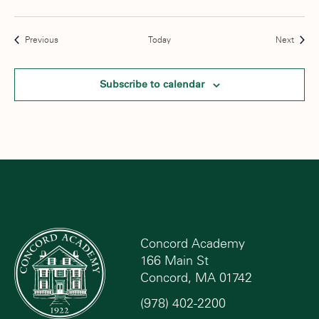
Events
Event
Previous
Today
Next
Subscribe to calendar
Concord Academy
166 Main St
Concord, MA 01742
(978) 402-2200