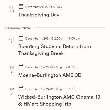
November 28, 2024
All Day
THU
28
Thanksgiving Day
December 2024
December 1, 2024
@ 2:00 pm - 6:00 pm
SUN
1
Boarding Students Return from
Thanksgiving Break
December 7, 2024
@ 2:00 pm - 6:00 pm
SAT
7
Moana–Burlington AMC 3D
December 7, 2024
@ 2:00 pm - 7:00 pm
SAT
7
Wicked–Burlington AMC Cinema 10
& HMart Shopping Trip