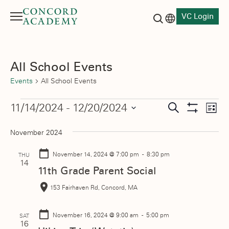
VC Login
Menu
Language switch
Search button
All School Events
Events
All School Events
Events
Events
11/14/2024
 - 
12/20/2024
Eve
Search
List
Show
Vie
Select
Search
Filters
November 2024
date.
Nav
and
November 14, 2024
@ 7:00 pm - 8:30 pm
THU
Views
14
11th Grade Parent Social
Navigati
153 Fairhaven Rd, Concord, MA
November 16, 2024
@ 9:00 am - 5:00 pm
SAT
16