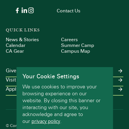
Contact Us
QUICK LINKS
News & Stories
Careers
Calendar
Summer Camp
CA Gear
Campus Map
Give
Your Cookie Settings
Visit
We use cookies to improve your
Apply
browsing experience on our
website. By closing this banner or
interacting with our site, you
acknowledge and agree to
our
privacy policy
.
© Concord Academy 2026 All rights reserved.