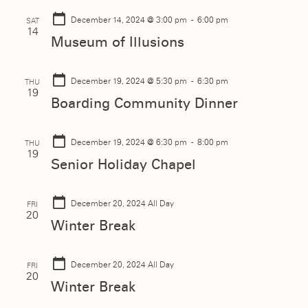
December 14, 2024
@ 3:00 pm - 6:00 pm
SAT
14
Museum of Illusions
December 19, 2024
@ 5:30 pm - 6:30 pm
THU
19
Boarding Community Dinner
December 19, 2024
@ 6:30 pm - 8:00 pm
THU
19
Senior Holiday Chapel
December 20, 2024
All Day
FRI
20
Winter Break
December 20, 2024
All Day
FRI
20
Winter Break