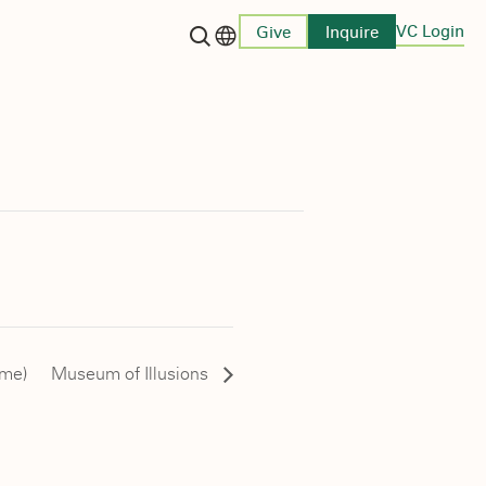
VC Login
Give
Inquire
Language switcher
ome)
Museum of Illusions