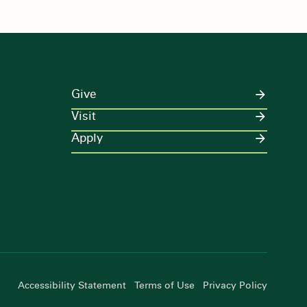
Give
Visit
Apply
Accessibility Statement
Terms of Use
Privacy Policy