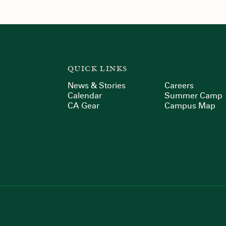
QUICK LINKS
News & Stories
Careers
Calendar
Summer Camp
CA Gear
Campus Map