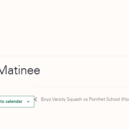
Matinee
Boys Varsity Squash vs Pomfret School (H
to calendar