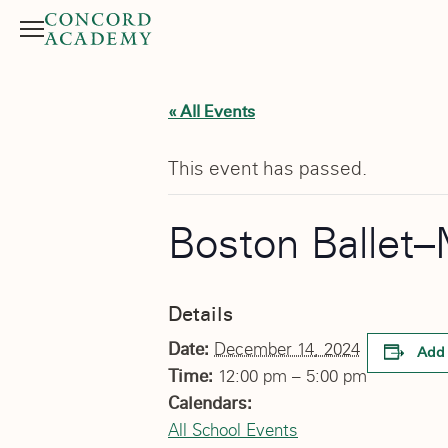
Menu
Search button
« All Events
This event has passed.
Boston Ballet–
Details
Date:
December 14, 2024
Add 
Time:
12:00 pm – 5:00 pm
Calendars:
All School Events