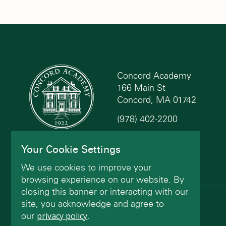
Concord Academy
166 Main St
Concord, MA 01742
(978) 402-2200
Contact Us
Your Cookie Settings
We use cookies to improve your
browsing experience on our website. By
closing this banner or interacting with our
site, you acknowledge and agree to
© Concord Academy 2026 All rights reserved.
our
privacy policy
.