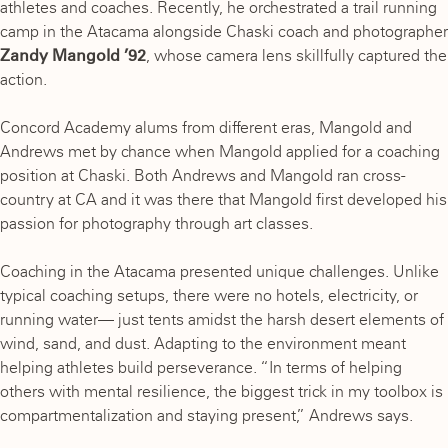
athletes and coaches. Recently, he orchestrated a trail running
camp in the Atacama alongside Chaski coach and photographer
Zandy Mangold ’92
, whose camera lens skillfully captured the
action.
Concord Academy alums from different eras, Mangold and
Andrews met by chance when Mangold applied for a coaching
position at Chaski. Both Andrews and Mangold ran cross-
country at CA and it was there that Mangold first developed his
passion for photography through art classes.
Coaching in the Atacama presented unique challenges. Unlike
typical coaching setups, there were no hotels, electricity, or
running water— just tents amidst the harsh desert elements of
wind, sand, and dust. Adapting to the environment meant
helping athletes build perseverance. “In terms of helping
others with mental resilience, the biggest trick in my toolbox is
compartmentalization and staying present,” Andrews says.