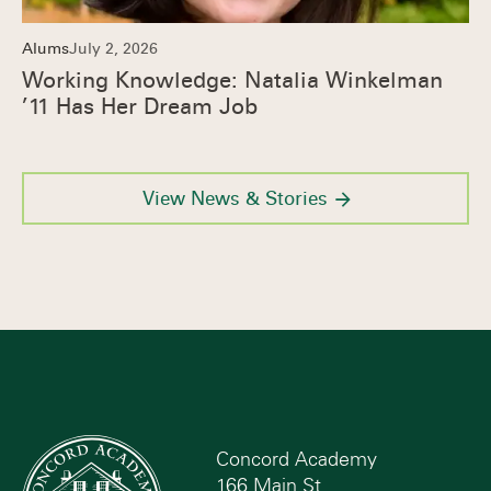
Alums
July 2, 2026
Working Knowledge: Natalia Winkelman
’11 Has Her Dream Job
View News & Stories
Concord Academy
166 Main St