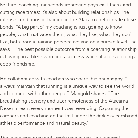
For him, coaching transcends improving physical fitness and
cutting race times; it’s also about building relationships. The
intense conditions of training in the Atacama help create close
bonds. “A big part of my coaching is just getting to know
people, what motivates them, what they like, what they don’t
like, both from a training perspective and on a human level,” he
says. “The best possible outcome from a coaching relationship
is having an athlete who finds success while also developing a
deep friendship.”
He collaborates with coaches who share this philosophy. “I
always maintain that running is a unique way to see the world
and connect with other people,“ Mangold shares. “The
breathtaking scenery and utter remoteness of the Atacama
Desert meant every moment was rewarding. Capturing the
campers and coaching on the trail under the dark sky combined
athletic performance and natural beauty.”
The landscape provided ample inspiration. The minimal