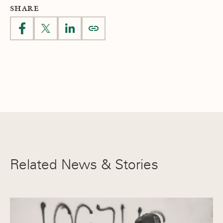
SHARE
Related News & Stories