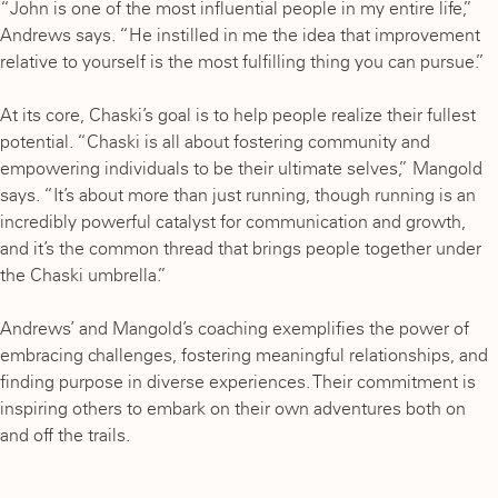
“John is one of the most influential people in my entire life,”
Andrews says. “He instilled in me the idea that improvement
relative to yourself is the most fulfilling thing you can pursue.”
At its core, Chaski’s goal is to help people realize their fullest
potential. “Chaski is all about fostering community and
empowering individuals to be their ultimate selves,” Mangold
says. “It’s about more than just running, though running is an
incredibly powerful catalyst for communication and growth,
and it’s the common thread that brings people together under
the Chaski umbrella.”
Andrews’ and Mangold’s coaching exemplifies the power of
embracing challenges, fostering meaningful relationships, and
finding purpose in diverse experiences. Their commitment is
inspiring others to embark on their own adventures both on
and off the trails.