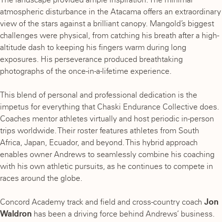
atmospheric disturbance in the Atacama offers an extraordinary
view of the stars against a brilliant canopy. Mangold’s biggest
challenges were physical, from catching his breath after a high-
altitude dash to keeping his fingers warm during long
exposures. His perseverance produced breathtaking
photographs of the once-in-a-lifetime experience.
This blend of personal and professional dedication is the
impetus for everything that Chaski Endurance Collective does.
Coaches mentor athletes virtually and host periodic in-person
trips worldwide. Their roster features athletes from South
Africa, Japan, Ecuador, and beyond. This hybrid approach
enables owner Andrews to seamlessly combine his coaching
with his own athletic pursuits, as he continues to compete in
races around the globe.
Concord Academy track and field and cross-country coach
Jon
Waldron
has been a driving force behind Andrews’ business.