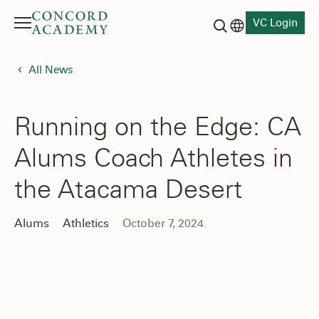
VC Login
Menu
Language switch
Search button
All News
Running on the Edge: CA
Alums Coach Athletes in
the Atacama Desert
Alums
Athletics
October 7, 2024