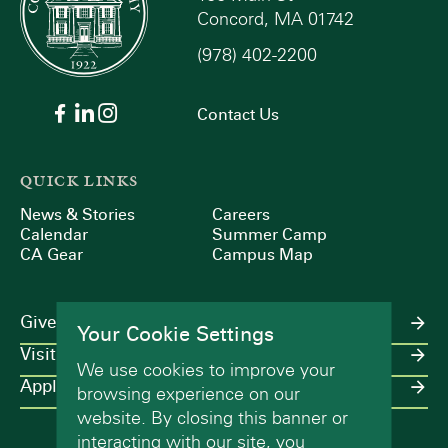
Concord, MA 01742
(978) 402-2200
Contact Us
QUICK LINKS
News & Stories
Careers
Calendar
Summer Camp
CA Gear
Campus Map
Give
Your Cookie Settings
Visit
We use cookies to improve your
Apply
browsing experience on our
website. By closing this banner or
interacting with our site, you