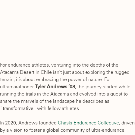
For endurance athletes, venturing into the depths of the
Atacama Desert in Chile isn’t just about exploring the rugged
terrain; it’s about embracing the power of nature. For
ultramarathoner
Tyler Andrews ’08
, the journey started while
running the trails in the Atacama and evolved into a quest to
share the marvels of the landscape he describes as
“transformative” with fellow athletes.
In 2020, Andrews founded
Chaski Endurance Collective
, driven
by a vision to foster a global community of ultra-endurance