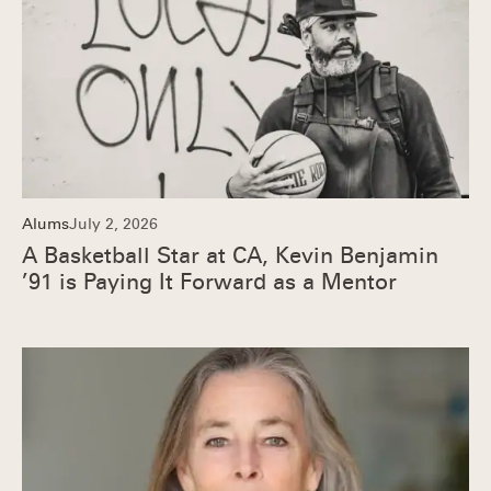
Alums
July 2, 2026
A Basketball Star at CA, Kevin Benjamin
’91 is Paying It Forward as a Mentor