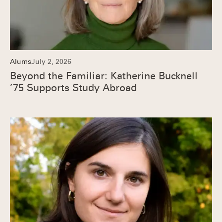
Alums
July 2, 2026
Beyond the Familiar: Katherine Bucknell
’75 Supports Study Abroad