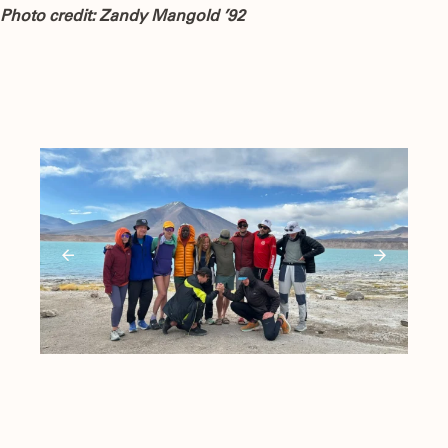
Photo credit: Zandy Mangold ’92