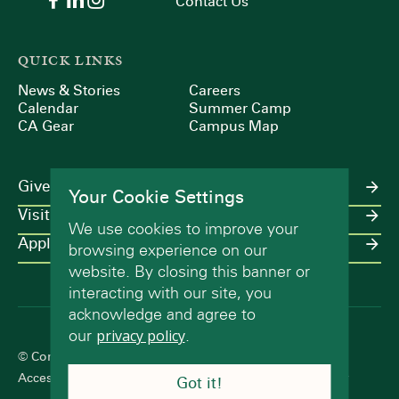
Contact Us
QUICK LINKS
News & Stories
Careers
Calendar
Summer Camp
CA Gear
Campus Map
Give
Your Cookie Settings
Visit
We use cookies to improve your
Apply
browsing experience on our
website. By closing this banner or
interacting with our site, you
acknowledge and agree to
our
privacy policy
.
© Concord Academy 2026 All rights reserved.
Accessibility Statement
Terms of Use
Privacy Policy
Got it!