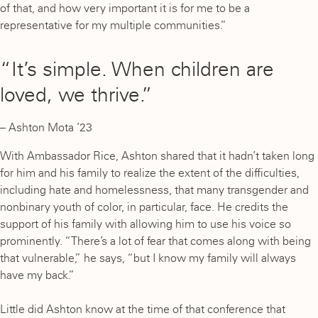
of that, and how very important it is for me to be a
representative for my multiple communities.”
“It’s simple. When children are
loved, we thrive.”
– Ashton Mota ’23
With Ambassador Rice, Ashton shared that it hadn’t taken long
for him and his family to realize the extent of the difficulties,
including hate and homelessness, that many transgender and
nonbinary youth of color, in particular, face. He credits the
support of his family with allowing him to use his voice so
prominently. “There’s a lot of fear that comes along with being
that vulnerable,” he says, “but I know my family will always
have my back.”
Little did Ashton know at the time of that conference that