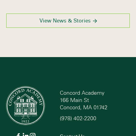
View News & Stories
Concord Academy
166 Main St
Concord, MA 01742
(978) 402-2200