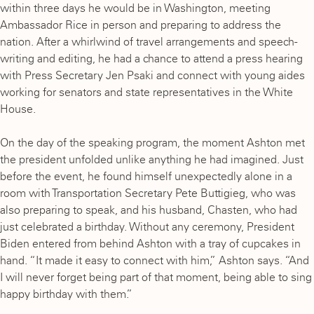
within three days he would be in Washington, meeting
Ambassador Rice in person and preparing to address the
nation. After a whirlwind of travel arrangements and speech-
writing and editing, he had a chance to attend a press hearing
with Press Secretary Jen Psaki and connect with young aides
working for senators and state representatives in the White
House.
On the day of the speaking program, the moment Ashton met
the president unfolded unlike anything he had imagined. Just
before the event, he found himself unexpectedly alone in a
room with Transportation Secretary Pete Buttigieg, who was
also preparing to speak, and his husband, Chasten, who had
just celebrated a birthday. Without any ceremony, President
Biden entered from behind Ashton with a tray of cupcakes in
hand. “It made it easy to connect with him,” Ashton says. “And
I will never forget being part of that moment, being able to sing
happy birthday with them.”