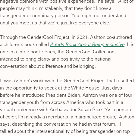
negative opinions with positive experiences,” he says. “A lot of
people may think, mistakenly, that they don’t know a
transgender or nonbinary person. You might not understand
until you meet us that we’re just like everyone else.”
Through the GenderCool Project, in 2021, Ashton co-authored
a children’s book called
A Kids Book About Being Inclusive
. It is
one in a three-book series, the GenderCool Collection,
intended to bring clarity and positivity to the national
conversation about difference and belonging.
It was Ashton’s work with the GenderCool Project that resulted
in the opportunity to speak at the White House. Just days
before he introduced President Biden, Ashton was one of four
transgender youth from across America who took part in a
virtual conference with Ambassador Susan Rice. “As a person
of color, I’m already a member of a marginalized group,” Ashton
says, describing the conversation he had in that forum. “I
talked about the intersectionality of being transgender on top