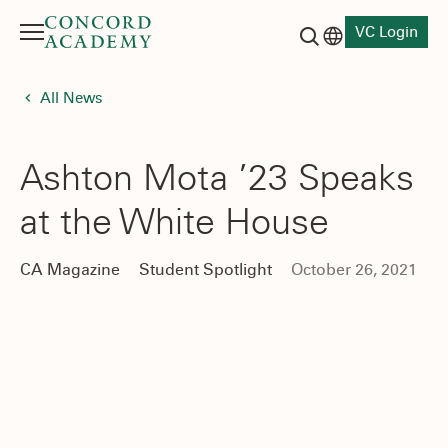
VC Login
Menu
Language switch
Search button
All News
Ashton Mota ’23 Speaks
at the White House
CA Magazine
Student Spotlight
October 26, 2021