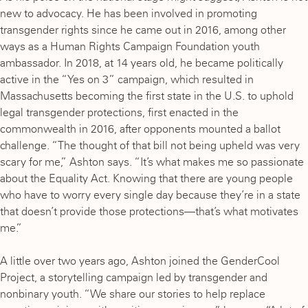
new to advocacy. He has been involved in promoting
transgender rights since he came out in 2016, among other
ways as a Human Rights Campaign Foundation youth
ambassador. In 2018, at 14 years old, he became politically
active in the “Yes on 3” campaign, which resulted in
Massachusetts becoming the first state in the U.S. to uphold
legal transgender protections, first enacted in the
commonwealth in 2016, after opponents mounted a ballot
challenge. “The thought of that bill not being upheld was very
scary for me,” Ashton says. “It’s what makes me so passionate
about the Equality Act. Knowing that there are young people
who have to worry every single day because they’re in a state
that doesn’t provide those protections—that’s what motivates
me.”
A little over two years ago, Ashton joined the GenderCool
Project, a storytelling campaign led by transgender and
nonbinary youth. “We share our stories to help replace