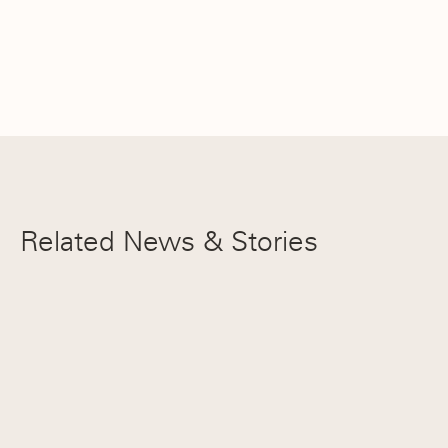
Related News & Stories