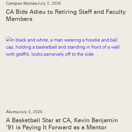
Campus Stories
July 2, 2026
CA Bids Adieu to Retiring Staff and Faculty
Members
Alums
July 2, 2026
A Basketball Star at CA, Kevin Benjamin
’91 is Paying It Forward as a Mentor