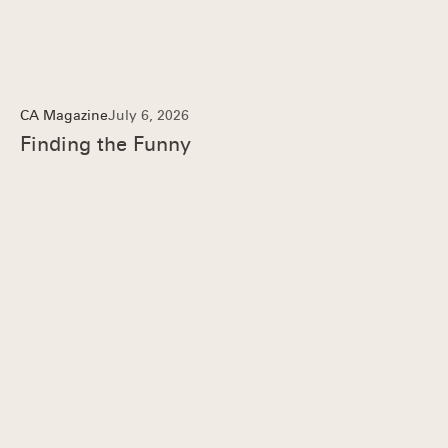
CA Magazine
July 6, 2026
Finding the Funny