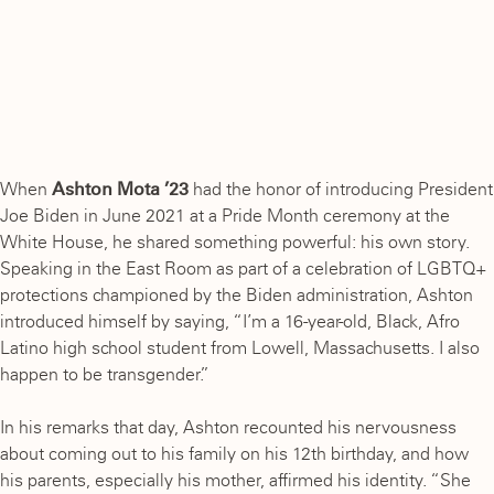
When
Ashton Mota ’23
had the honor of introducing President
Joe Biden in June 2021 at a Pride Month ceremony at the
White House, he shared something powerful: his own story.
Speaking in the East Room as part of a celebration of LGBTQ+
protections championed by the Biden administration, Ashton
introduced himself by saying, “I’m a 16-year-old, Black, Afro
Latino high school student from Lowell, Massachusetts. I also
happen to be transgender.”
In his remarks that day, Ashton recounted his nervousness
about coming out to his family on his 12th birthday, and how
his parents, especially his mother, affirmed his identity. “She