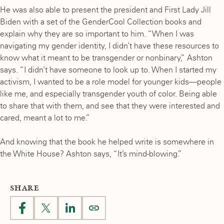
He was also able to present the president and First Lady Jill
Biden with a set of the GenderCool Collection books and
explain why they are so important to him. “When I was
navigating my gender identity, I didn’t have these resources to
know what it meant to be transgender or nonbinary,” Ashton
says. “I didn’t have someone to look up to. When I started my
activism, I wanted to be a role model for younger kids—people
like me, and especially transgender youth of color. Being able
to share that with them, and see that they were interested and
cared, meant a lot to me.”
And knowing that the book he helped write is somewhere in
the White House? Ashton says, “It’s mind-blowing.”
SHARE