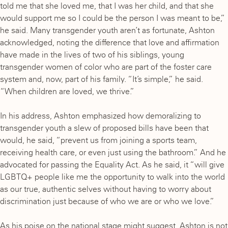
told me that she loved me, that I was her child, and that she
would support me so I could be the person I was meant to be,”
he said. Many transgender youth aren’t as fortunate, Ashton
acknowledged, noting the difference that love and affirmation
have made in the lives of two of his siblings, young
transgender women of color who are part of the foster care
system and, now, part of his family. “It’s simple,” he said.
“When children are loved, we thrive.”
In his address, Ashton emphasized how demoralizing to
transgender youth a slew of proposed bills have been that
would, he said, “prevent us from joining a sports team,
receiving health care, or even just using the bathroom.” And he
advocated for passing the Equality Act. As he said, it “will give
LGBTQ+ people like me the opportunity to walk into the world
as our true, authentic selves without having to worry about
discrimination just because of who we are or who we love.”
As his poise on the national stage might suggest, Ashton is not