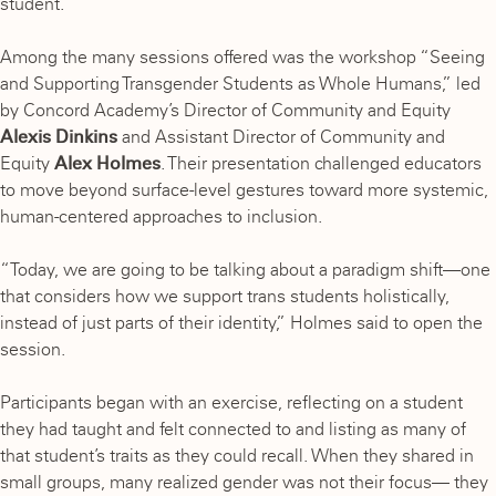
student.
Among the many sessions offered was the workshop “Seeing
and Supporting Transgender Students as Whole Humans,” led
by Concord Academy’s Director of Community and Equity
Alexis Dinkins
and Assistant Director of Community and
Equity
Alex Holmes
. Their presentation challenged educators
to move beyond surface-level gestures toward more systemic,
human-centered approaches to inclusion.
“Today, we are going to be talking about a paradigm shift—one
that considers how we support trans students holistically,
instead of just parts of their identity,” Holmes said to open the
session.
Participants began with an exercise, reflecting on a student
they had taught and felt connected to and listing as many of
that student’s traits as they could recall. When they shared in
small groups, many realized gender was not their focus— they