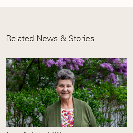
Related News & Stories