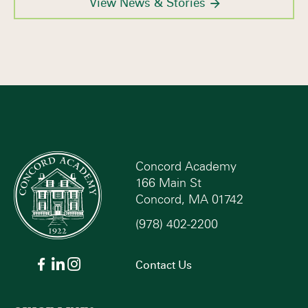
View News & Stories
Concord Academy
166 Main St
Concord, MA 01742
(978) 402-2200
Contact Us