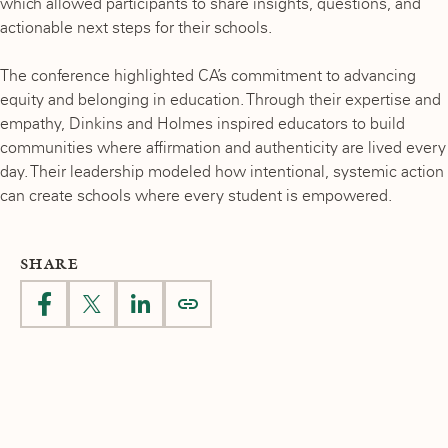
which allowed participants to share insights, questions, and
actionable next steps for their schools.
The conference highlighted CA’s commitment to advancing
equity and belonging in education. Through their expertise and
empathy, Dinkins and Holmes inspired educators to build
communities where affirmation and authenticity are lived every
day. Their leadership modeled how intentional, systemic action
can create schools where every student is empowered.
SHARE