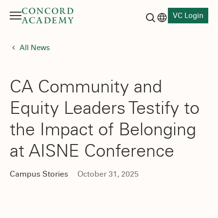
VC Login
Menu
Language switch
Search button
All News
CA Community and
Equity Leaders Testify to
the Impact of Belonging
at AISNE Conference
Campus Stories
October 31, 2025