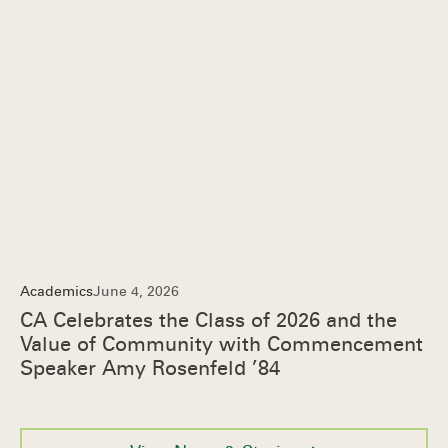
Academics
June 4, 2026
CA Celebrates the Class of 2026 and the
Value of Community with Commencement
Speaker Amy Rosenfeld ’84