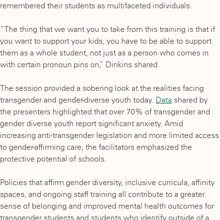
remembered their students as multifaceted individuals.
“The thing that we want you to take from this training is that if
you want to support your kids, you have to be able to support
them as a whole student, not just as a person who comes in
with certain pronoun pins on,” Dinkins shared.
The session provided a sobering look at the realities facing
transgender and gender-diverse youth today.
Data
shared by
the presenters highlighted that over 70% of transgender and
gender diverse youth report significant anxiety. Amid
increasing anti-transgender legislation and more limited access
to gender-affirming care, the facilitators emphasized the
protective potential of schools.
Policies that affirm gender diversity, inclusive curricula, affinity
spaces, and ongoing staff training all contribute to a greater
sense of belonging and improved mental health outcomes for
transgender students and students who identify outside of a