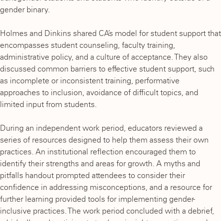
gender binary.
Holmes and Dinkins shared CA’s model for student support that
encompasses student counseling, faculty training,
administrative policy, and a culture of acceptance. They also
discussed common barriers to effective student support, such
as incomplete or inconsistent training, performative
approaches to inclusion, avoidance of difficult topics, and
limited input from students.
During an independent work period, educators reviewed a
series of resources designed to help them assess their own
practices. An institutional reflection encouraged them to
identify their strengths and areas for growth. A myths and
pitfalls handout prompted attendees to consider their
confidence in addressing misconceptions, and a resource for
further learning provided tools for implementing gender-
inclusive practices. The work period concluded with a debrief,