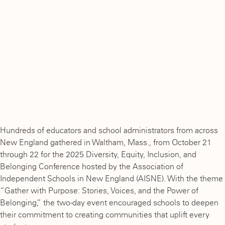
Hundreds of educators and school administrators from across
New England gathered in Waltham, Mass., from October 21
through 22 for the 2025 Diversity, Equity, Inclusion, and
Belonging Conference hosted by the Association of
Independent Schools in New England (AISNE). With the theme
“Gather with Purpose: Stories, Voices, and the Power of
Belonging,” the two-day event encouraged schools to deepen
their commitment to creating communities that uplift every