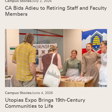
Campus Stories
July 2, 2026
CA Bids Adieu to Retiring Staff and Faculty
Members
Campus Stories
June 4, 2026
Utopias Expo Brings 19th-Century
Communities to Life