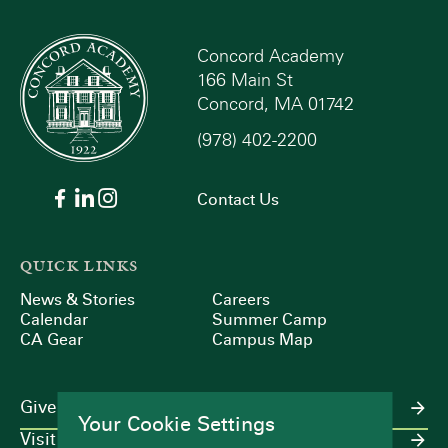
Concord Academy
166 Main St
Concord, MA 01742
(978) 402-2200
Contact Us
QUICK LINKS
News & Stories
Careers
Calendar
Summer Camp
CA Gear
Campus Map
Give
Your Cookie Settings
Visit