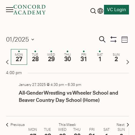
m
events
January
January
January
January
January
February
Februa
1:00 am
on
VC Login
27,
28,
29,
30,
31,
1,
2,
Menu
this
Language switch
2025
2025
2025
2025
2025
2025
2025
2:00 am
Search button
day.
3:00 am
Events
01/2025
Eve
Search
Week
Show
Vie
Select
Search
4:00 am
Filters
date.
Nav
MON
TUE
WED
THU
FRI
SAT
SUN
27
28
29
30
31
1
2
and
Previous
Next
5:00 am
week
wee
Views
4:00 pm
6:00 am
Navigati
January 27, 2025 @ 4:30 pm
–
6:30 pm
7:00 am
All-Gender Wrestling vs Wheeler School and
Beaver Country Day School (Home)
8:00 am
9:00 am
Previous
This Week
Next
Week
MON
TUE
WED
THU
FRI
SAT
SUN
10:00