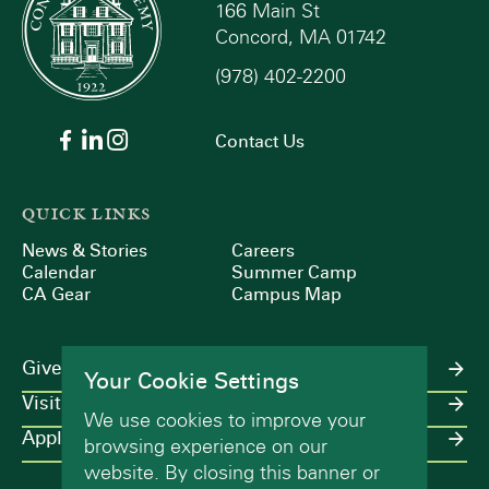
166 Main St
Concord, MA 01742
(978) 402-2200
Contact Us
QUICK LINKS
News & Stories
Careers
Calendar
Summer Camp
CA Gear
Campus Map
Give
Your Cookie Settings
Visit
We use cookies to improve your
Apply
browsing experience on our
website. By closing this banner or