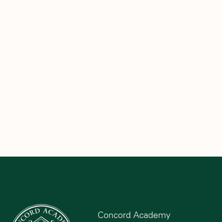
Concord Academy