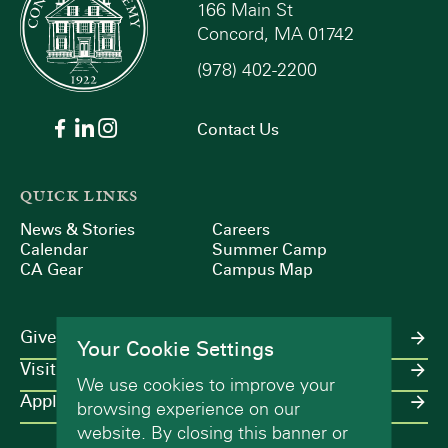
166 Main St
Concord, MA 01742
(978) 402-2200
Contact Us
QUICK LINKS
News & Stories
Careers
Calendar
Summer Camp
CA Gear
Campus Map
Give
Your Cookie Settings
Visit
We use cookies to improve your
Apply
browsing experience on our
website. By closing this banner or