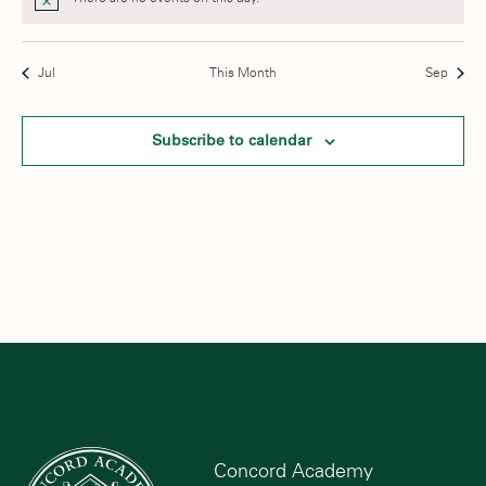
Notice
Jul
This Month
Sep
Subscribe to calendar
Concord Academy