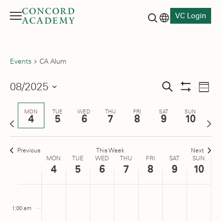
VC Login
Menu
Language switch
Search button
Events
CA Alum
Events
08/2025
Eve
Search
Week
Show
Vie
Select
Search
Filters
date.
Nav
MON
TUE
WED
THU
FRI
SAT
SUN
4
5
6
7
8
9
10
and
Previous
Next
week
wee
Views
Previous
This Week
Next
Navigati
Week
MON
TUE
WED
THU
FRI
SAT
SUN
4
5
6
7
8
9
10
of
Monday,
No
Tuesday,
No
Wednesday,
No
Thursday,
No
Friday,
No
Saturday,
No
Sunday
No
:00
Events
m
events
events
events
events
events
events
events
August
August
August
August
August
August
August
1:00 am
on
on
on
on
on
on
on
4,
5,
6,
7,
8,
9,
10,