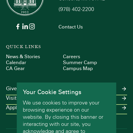
(978) 402-2200
9:00 pm
10:00
Contact Us
pm
11:00
pm
:00
QUICK LINKS
m
News & Stories
Careers
Calendar
Summer Camp
CA Gear
Campus Map
Give
Your Cookie Settings
Visit
We use cookies to improve your
Apply
browsing experience on our
website. By closing this banner or
interacting with our site, you
acknowledge and agree to