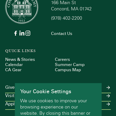
166 Main St
Concord, MA 01742
(978) 402-2200
Contact Us
QUICK LINKS
News & Stories
Careers
Calendar
Summer Camp
CA Gear
Campus Map
Give
Your Cookie Settings
Visit
We use cookies to improve your
Apply
browsing experience on our
website. By closing this banner or