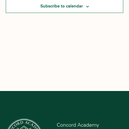
Subscribe to calendar
Concord Academy