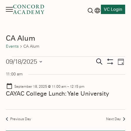
VC Login
Menu
Language switch
Search button
CA Alum
Events
CA Alum
Events
Events
09/18/2025
Eve
Search
Day
Show
Vie
Select
for
Search
Filters
11:00 am
date.
Nav
September
and
September 18, 2025 @ 11:00 am
–
12:15 pm
18,
Views
CAYAC College Lunch: Yale University
2025
Navigati
Previous Day
Next Day