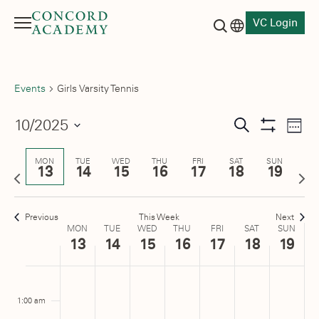
VC Login
Menu
Language switch
Search button
Events
Girls Varsity Tennis
Events
10/2025
Eve
Search
Week
Show
Vie
Select
Search
Filters
date.
Nav
MON
TUE
WED
THU
FRI
SAT
SUN
13
14
15
16
17
18
19
and
Previous
Next
week
wee
Views
Previous
This Week
Next
Navigati
Week
MON
TUE
WED
THU
FRI
SAT
SUN
13
14
15
16
17
18
19
of
Monday,
No
Tuesday,
No
Wednesday,
No
Thursday,
No
Friday,
No
Saturday,
No
Sunday
No
:00
Events
m
events
events
events
events
events
events
events
October
October
October
October
October
October
Octobe
1:00 am
on
on
on
on
on
on
on
13,
14,
15,
16,
17,
18,
19,