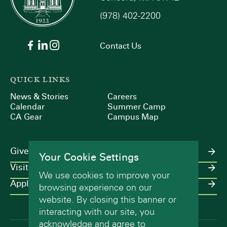
(978) 402-2200
9:00 pm
10:00
Contact Us
pm
11:00
pm
:00
QUICK LINKS
m
News & Stories
Careers
Calendar
Summer Camp
CA Gear
Campus Map
Give
Your Cookie Settings
Visit
We use cookies to improve your
Apply
browsing experience on our
website. By closing this banner or
interacting with our site, you
acknowledge and agree to