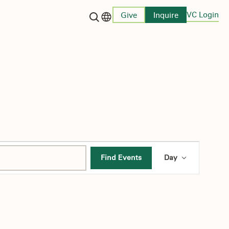
VC Login
Give
Inquire
Language switcher
Event
Find Events
Day
Views
Navigati