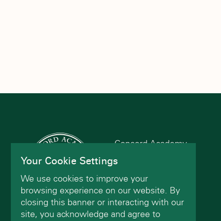
the
filtered
results.
Concord Academy
166 Main St
Your Cookie Settings
Concord, MA 01742
We use cookies to improve your
(978) 402-2200
browsing experience on our website. By
closing this banner or interacting with our
site, you acknowledge and agree to
Contact Us