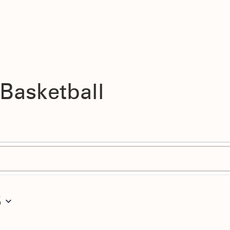
 Basketball
5