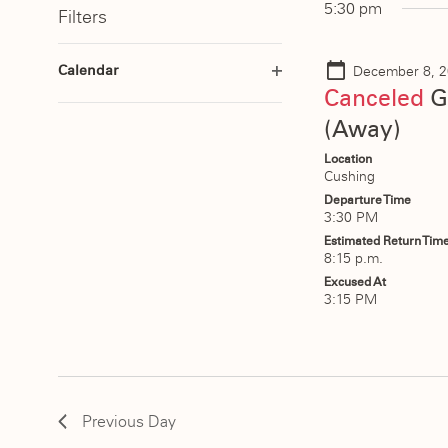
date.
5:30 pm
Filters
2025
Keyword.
Navigation
Changing
Calendar
December 8, 2
any
Open
Canceled
G
of
filter
(Away)
the
form
Location
Cushing
inputs
Departure Time
will
3:30 PM
cause
Estimated Return Tim
8:15 p.m.
the
Excused At
list
3:15 PM
of
events
to
refresh
Previous Day
with