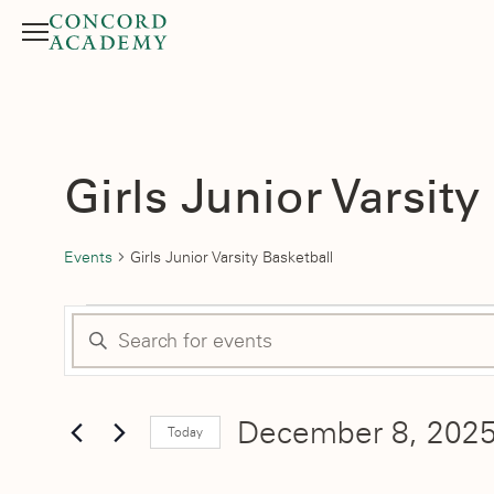
Menu
Search button
Girls Junior Varsity
Events
Girls Junior Varsity Basketball
Events
Events
Enter
for
Search
Keyword.
Search
December
and
December 8, 202
for
Today
Events
8,
Select
Views
by