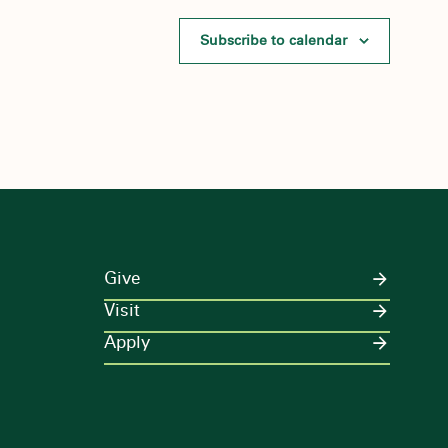
Subscribe to calendar
Give
Visit
Apply