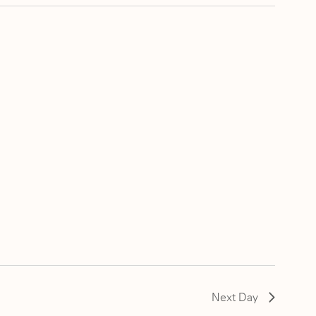
Next Day