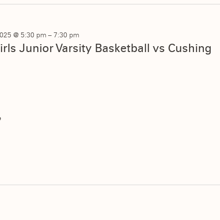
025 @ 5:30 pm
–
7:30 pm
irls Junior Varsity Basketball vs Cushing
e