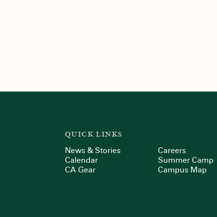
QUICK LINKS
News & Stories
Careers
Calendar
Summer Camp
CA Gear
Campus Map