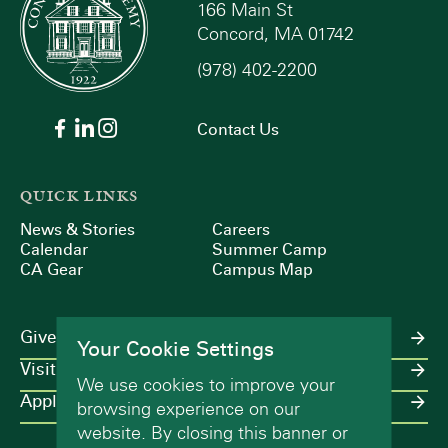
166 Main St
Concord, MA 01742
(978) 402-2200
Contact Us
QUICK LINKS
News & Stories
Careers
Calendar
Summer Camp
CA Gear
Campus Map
Give
Your Cookie Settings
Visit
We use cookies to improve your
Apply
browsing experience on our
website. By closing this banner or