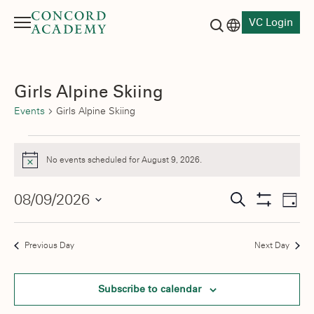
VC Login
Menu
Language switch
Search button
Girls Alpine Skiing
Events
Girls Alpine Skiing
Events
No events scheduled for August 9, 2026.
Notice
for
August
Events
08/09/2026
Eve
Search
Day
Show
Vie
9,
Select
Search
Filters
date.
Nav
2026
and
Previous Day
Next Day
Views
Subscribe to calendar
Navigati