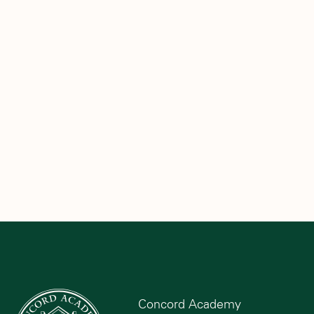
Concord Academy