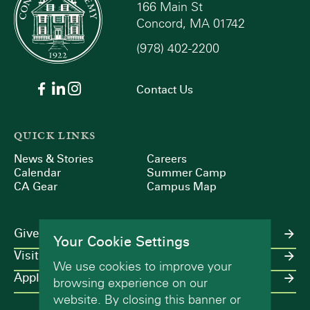
166 Main St
Concord, MA 01742
(978) 402-2200
Contact Us
QUICK LINKS
News & Stories
Careers
Calendar
Summer Camp
CA Gear
Campus Map
Give
Your Cookie Settings
Visit
We use cookies to improve your
Apply
browsing experience on our
website. By closing this banner or