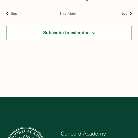
events
events
events
events
event
events
events
Sep
This Month
Nov
Subscribe to calendar
Concord Academy