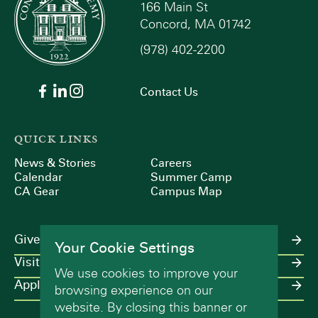
166 Main St
Concord, MA 01742
(978) 402-2200
Contact Us
QUICK LINKS
News & Stories
Careers
Calendar
Summer Camp
CA Gear
Campus Map
Give
Your Cookie Settings
Visit
We use cookies to improve your
Apply
browsing experience on our
website. By closing this banner or