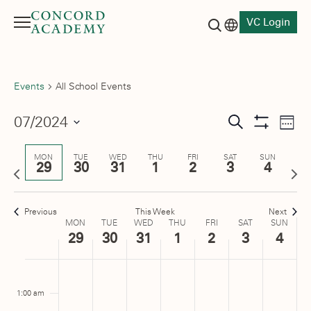
VC Login
Menu
Language switch
Search button
Events
All School Events
Events
07/2024
Eve
Search
Week
Show
Vie
Select
Search
Filters
date.
Nav
MON
TUE
WED
THU
FRI
SAT
SUN
29
30
31
1
2
3
4
and
Previous
Next
week
wee
Views
Previous
This Week
Next
Navigati
Week
MON
TUE
WED
THU
FRI
SAT
SUN
29
30
31
1
2
3
4
of
Monday,
No
Tuesday,
No
Wednesday,
No
Thursday,
No
Friday,
No
Saturday,
No
Sunday
No
:00
Events
m
events
events
events
events
events
events
events
July
July
July
August
August
August
August
1:00 am
on
on
on
on
on
on
on
29,
30,
31,
1,
2,
3,
4,