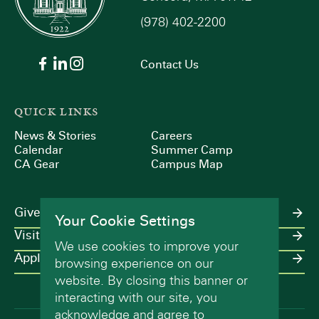
(978) 402-2200
9:00 pm
10:00
Contact Us
pm
11:00
pm
:00
QUICK LINKS
m
News & Stories
Careers
Calendar
Summer Camp
CA Gear
Campus Map
Give
Your Cookie Settings
Visit
We use cookies to improve your
Apply
browsing experience on our
website. By closing this banner or
interacting with our site, you
acknowledge and agree to