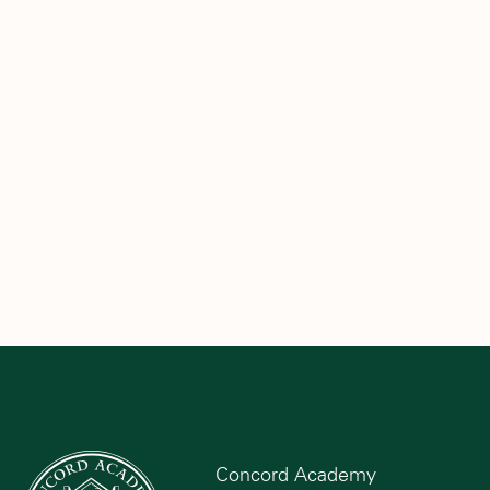
Concord Academy