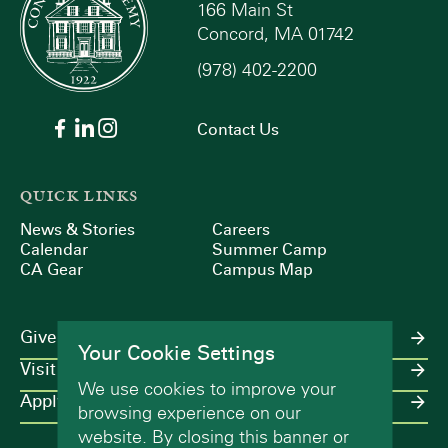
166 Main St
Concord, MA 01742
(978) 402-2200
Contact Us
QUICK LINKS
News & Stories
Careers
Calendar
Summer Camp
CA Gear
Campus Map
Give
Your Cookie Settings
Visit
We use cookies to improve your
Apply
browsing experience on our
website. By closing this banner or