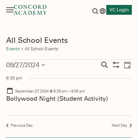
VC Login
Menu
Language switch
Search button
All School Events
Events
All School Events
Events
Events
09/27/2024
Eve
Search
Day
Show
Vie
Select
for
Search
Filters
6:30 pm
date.
Nav
September
and
September 27, 2024 @ 6:30 pm
–
9:00 pm
27,
Views
Bollywood Night (Student Activity)
2024
Navigati
Previous Day
Next Day