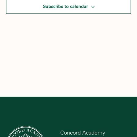
Subscribe to calendar
Concord Academy