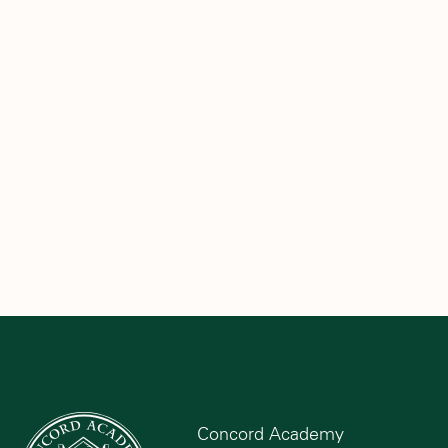
Concord Academy