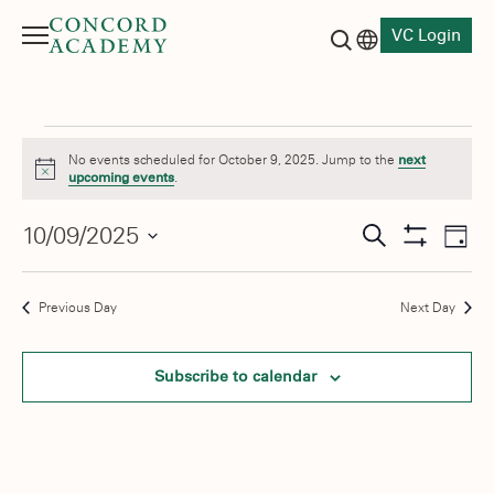
VC Login
Menu
Language switch
Search button
Events
No events scheduled for October 9, 2025. Jump to the
next
Notice
upcoming events
.
for
Events
10/09/2025
Eve
October
Search
Day
Show
Vie
Select
Search
Filters
9,
date.
Nav
and
Previous Day
Next Day
2025
Views
Subscribe to calendar
Navigati