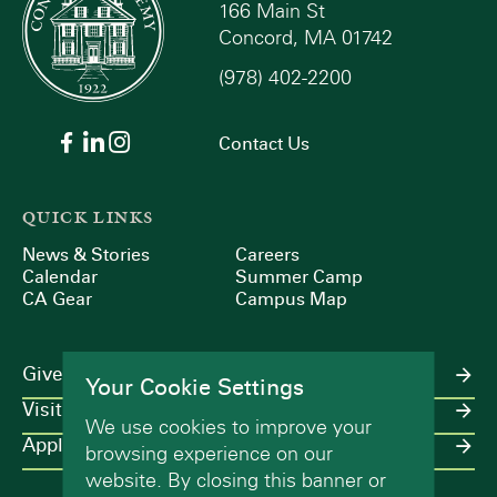
166 Main St
Concord, MA 01742
(978) 402-2200
Contact Us
QUICK LINKS
News & Stories
Careers
Calendar
Summer Camp
CA Gear
Campus Map
Give
Your Cookie Settings
Visit
We use cookies to improve your
Apply
browsing experience on our
website. By closing this banner or