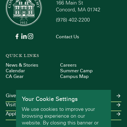
166 Main St
Concord, MA 01742
(978) 402-2200
Contact Us
QUICK LINKS
News & Stories
Careers
Calendar
Summer Camp
CA Gear
Campus Map
Give
Your Cookie Settings
Visit
We use cookies to improve your
Apply
browsing experience on our
website. By closing this banner or