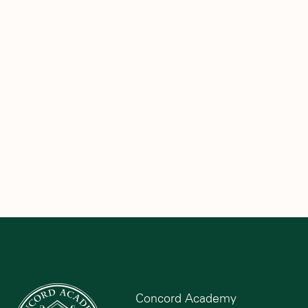
Concord Academy