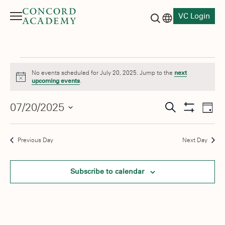
VC Login
Menu
Language switch
Search button
Events
No events scheduled for July 20, 2025. Jump to the
next
Notice
upcoming events
.
for
Events
07/20/2025
Eve
July
Search
Day
Show
Vie
Select
Search
Filters
20,
date.
Nav
and
Previous Day
Next Day
2025
Views
Subscribe to calendar
Navigati