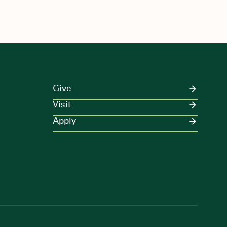
Give
Visit
Apply