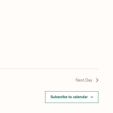
Next Day
Subscribe to calendar