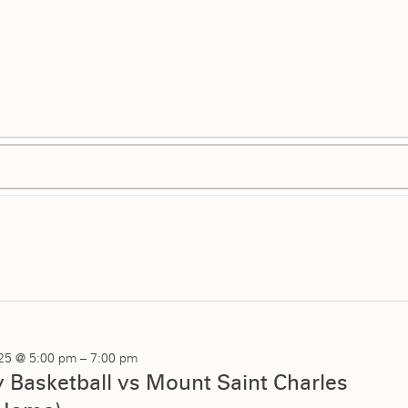
025 @ 5:00 pm
–
7:00 pm
ty Basketball vs Mount Saint Charles