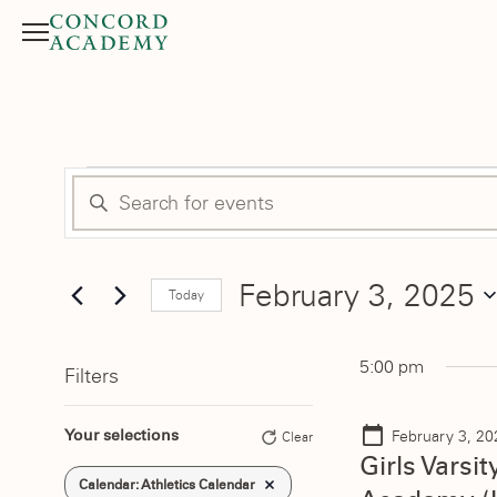
Menu
Search button
Events
Events
Enter
Search
Keyword.
for
Search
and
February 3, 2025
for
Today
February
Events
Select
Views
by
date.
3,
5:00 pm
Filters
Keyword.
Navigation
Changing
2025
Your selections
February 3, 2
Clear
any
Girls Varsi
of
Remove filters
Calendar
:
Athletics Calendar