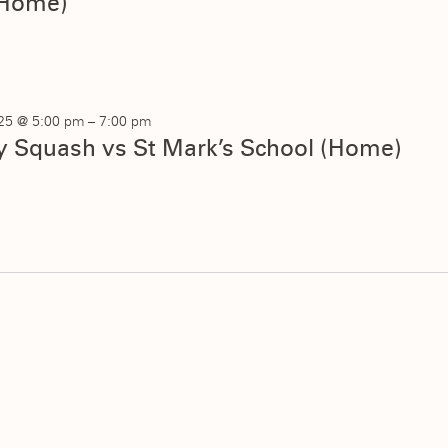
Home)
025 @ 5:00 pm
–
7:00 pm
ty Squash vs St Mark’s School (Home)