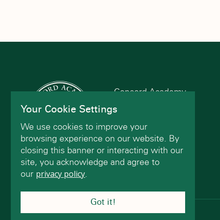
Concord Academy
166 Main St
Your Cookie Settings
Concord, MA 01742
We use cookies to improve your
(978) 402-2200
browsing experience on our website. By
closing this banner or interacting with our
site, you acknowledge and agree to
Contact Us
our
privacy policy
.
Got it!