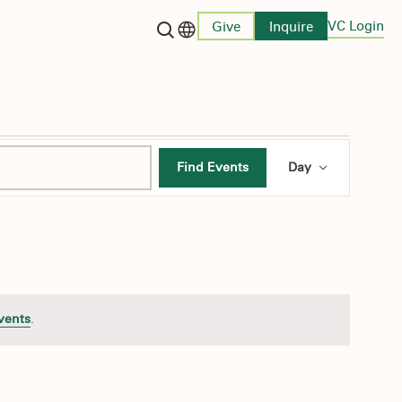
VC Login
Give
Inquire
Language switcher
Event
Find Events
Day
Views
Navigati
vents
.