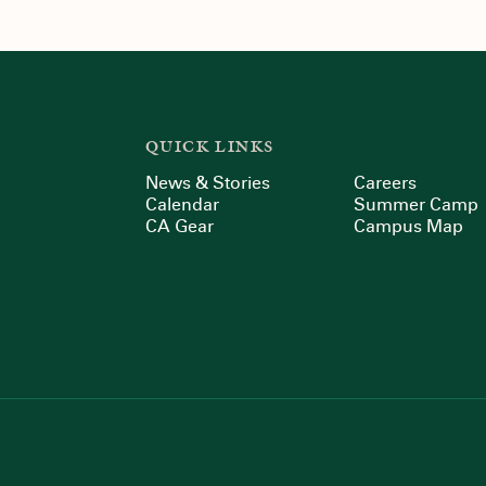
QUICK LINKS
News & Stories
Careers
Calendar
Summer Camp
CA Gear
Campus Map