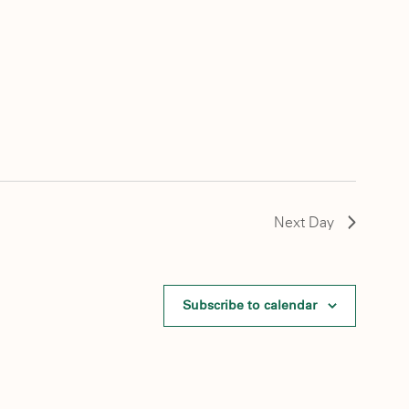
Next Day
Subscribe to calendar