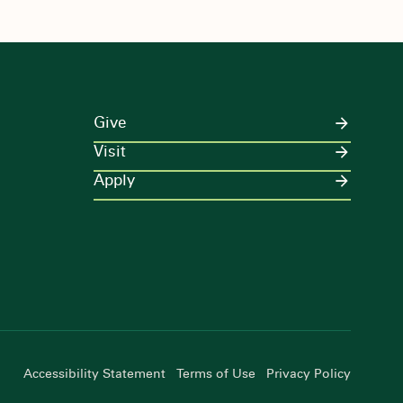
Give
Visit
Apply
Accessibility Statement
Terms of Use
Privacy Policy