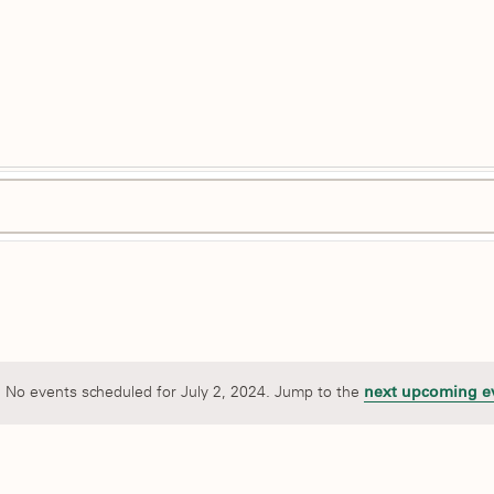
No events scheduled for July 2, 2024. Jump to the
next upcoming e
Notice