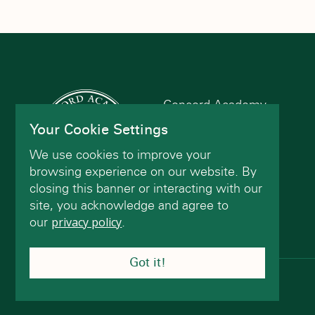
filtered
results.
Concord Academy
166 Main St
Your Cookie Settings
Concord, MA 01742
We use cookies to improve your
(978) 402-2200
browsing experience on our website. By
closing this banner or interacting with our
site, you acknowledge and agree to
Contact Us
our
privacy policy
.
Got it!
© Concord Academy 2026 All rights reserved.