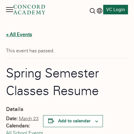
VC Login
Menu
Language switch
Search button
« All Events
This event has passed.
Spring Semester
Classes Resume
Details
Date:
March 23
Add to calendar
Calendars:
All School Events