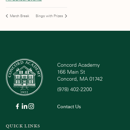
March Break
Bingo with Prizes
Concord Academy
166 Main St
Concord, MA 01742
(978) 402-2200
Contact Us
QUICK LINKS