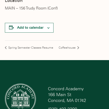
Location
MAIN – 156 Trudy Room (Conf)
Add to calendar
Spring Semester Classes Resume
Coffeehouse
Concord Academy
166 Main St
Concord, MA 01742