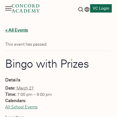
VC Login
Menu
Language switch
Search button
« All Events
This event has passed.
Bingo with Prizes
Details
Date:
March 27
Time:
7:00 pm – 9:00 pm
Calendars:
All School Events