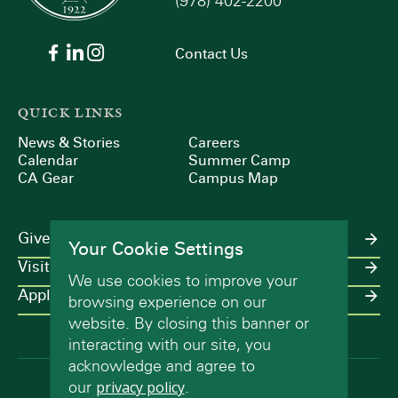
(978) 402-2200
Contact Us
QUICK LINKS
News & Stories
Careers
Calendar
Summer Camp
CA Gear
Campus Map
Give
Your Cookie Settings
Visit
We use cookies to improve your
Apply
browsing experience on our
website. By closing this banner or
interacting with our site, you
acknowledge and agree to
our
privacy policy
.