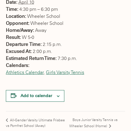
Date:
April 10
Time:
4:30 pm – 6:30 pm
Location:
Wheeler School
Opponent:
Wheeler School
Home/Away:
Away
Result:
W 5-0
Departure Time:
2:15 p.m.
Excused At:
2:00 p.m.
Estimated Return Time:
7:30 p.m.
Calendars:
Athletics Calendar
,
Girls Varsity Tennis
Add to calendar
Boys Junior Varsity Tennis vs
All-Gender Varsity Ultimate Frisbee
vs Pomfret School (Away)
Wheeler School (Home)