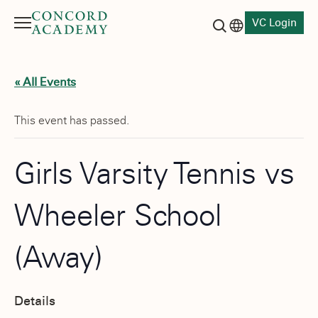
VC Login
Menu
Language switch
Search button
« All Events
This event has passed.
Girls Varsity Tennis vs
Wheeler School
(Away)
Details