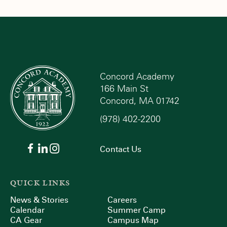
Concord Academy
166 Main St
Concord, MA 01742
(978) 402-2200
Contact Us
QUICK LINKS
News & Stories
Careers
Calendar
Summer Camp
CA Gear
Campus Map