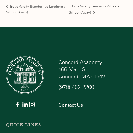
Girls Varsity Tennis vs Wheeler
Boys Varsity Baseball vs Landmark
School (Away)
School (Away)
Concord Academy
166 Main St
Concord, MA 01742
(978) 402-2200
Contact Us
QUICK LINKS