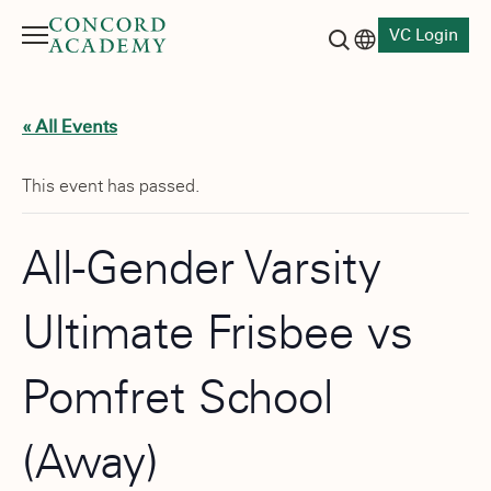
VC Login
Menu
Language switch
Search button
« All Events
This event has passed.
All-Gender Varsity
Ultimate Frisbee vs
Pomfret School
(Away)