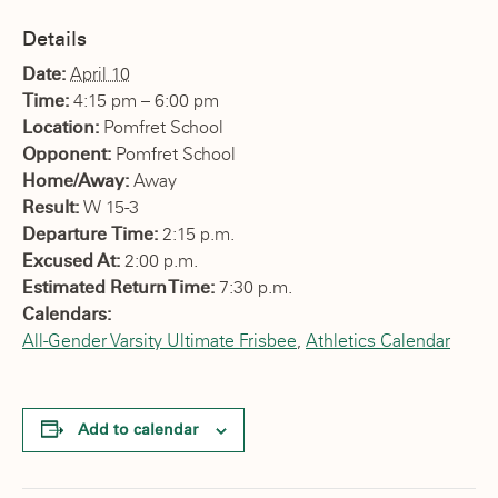
Details
Date:
April 10
Time:
4:15 pm – 6:00 pm
Location:
Pomfret School
Opponent:
Pomfret School
Home/Away:
Away
Result:
W 15-3
Departure Time:
2:15 p.m.
Excused At:
2:00 p.m.
Estimated Return Time:
7:30 p.m.
Calendars:
All-Gender Varsity Ultimate Frisbee
,
Athletics Calendar
Add to calendar