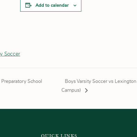
Add to calendar
ty Soccer
n Preparatory School
Boys Varsity Soccer vs Lexington
Campus)
QUICK LINKS