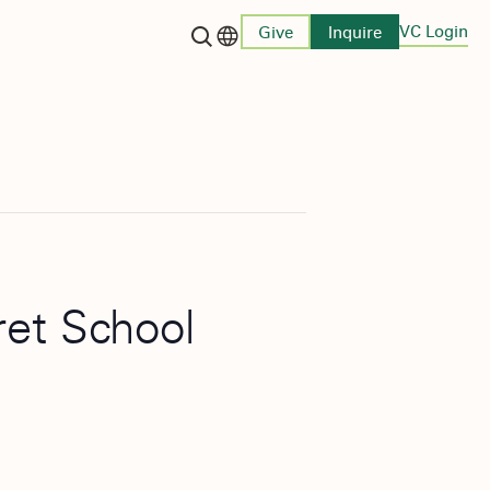
VC Login
Give
Inquire
Language switcher
ret School