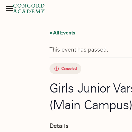
Menu
Search button
« All Events
This event has passed.
Canceled
Girls Junior Va
(Main Campus
Details