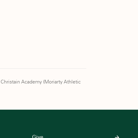
 Christain Academy (Moriarty Athletic
Give