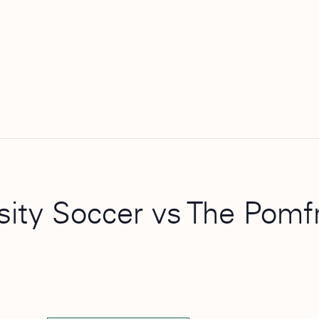
rsity Soccer vs The Pomf
)