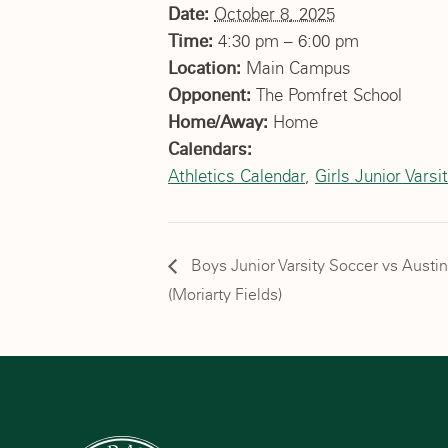
Date:
October 8, 2025
Time:
4:30 pm – 6:00 pm
Location:
Main Campus
Opponent:
The Pomfret School
Home/Away:
Home
Calendars:
Athletics Calendar
,
Girls Junior Varsi
Boys Junior Varsity Soccer vs Austi
(Moriarty Fields)