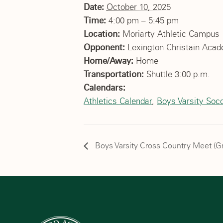
Date:
October 10, 2025
Time:
4:00 pm – 5:45 pm
Location:
Moriarty Athletic Campus
Opponent:
Lexington Christain Aca
Home/Away:
Home
Transportation:
Shuttle 3:00 p.m.
Calendars:
Athletics Calendar
,
Boys Varsity Soc
Boys Varsity Cross Country Meet (G