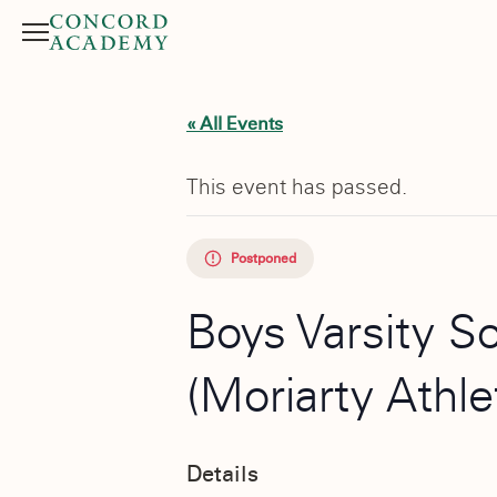
Menu
Search button
« All Events
This event has passed.
Postponed
Boys Varsity S
(Moriarty Athl
Details