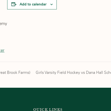
Add to calendar
demy
cer
reat Brook Farms)
Girls Varsity Field Hockey vs Dana Hall S
QUICK LINKS