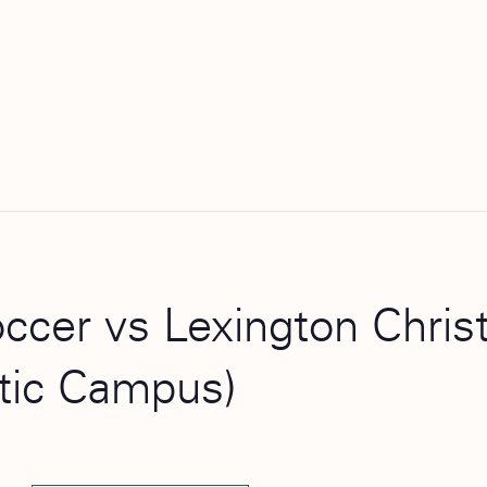
occer vs Lexington Chri
etic Campus)