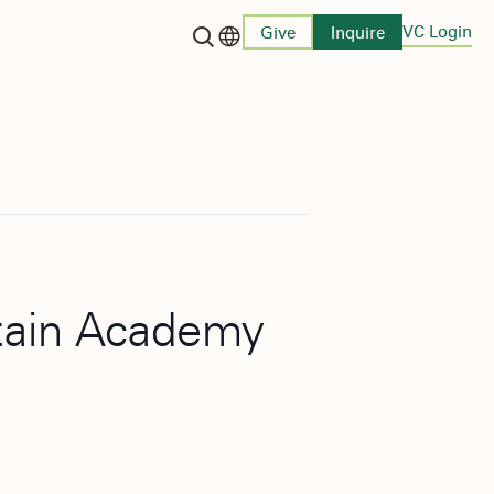
VC Login
Give
Inquire
Language switcher
stain Academy