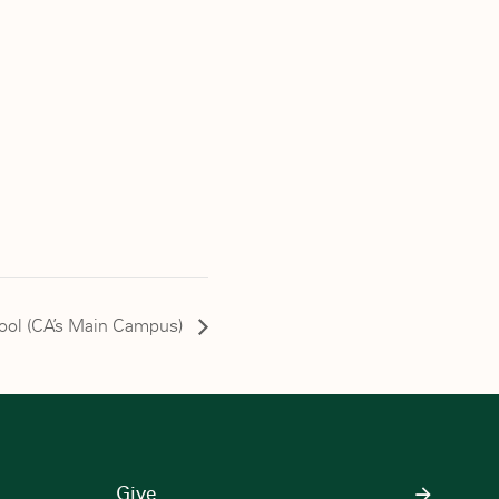
chool (CA’s Main Campus)
Give