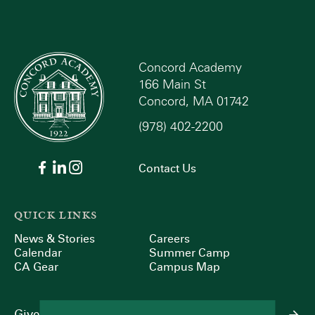
Concord Academy
166 Main St
Concord, MA 01742
(978) 402-2200
Contact Us
QUICK LINKS
News & Stories
Careers
Calendar
Summer Camp
CA Gear
Campus Map
Give