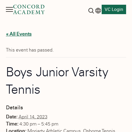
VC Login
Menu
Language switch
Search button
« All Events
This event has passed.
Boys Junior Varsity
Tennis
Details
Date:
April 14, 2023
Time:
4:30 pm – 5:45 pm
Location:
Moriarty Athletic Campus, Osborne Tennis