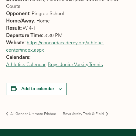
Courts
Opponent:
Pingree School
Home/Away:
Home
Result:
W 4-1
Departure Time:
3:30 PM
Website:
https://concordacademy.org/athletic-
center/index.aspx
Calendars:
Athletics Calendar
,
Boys Junior Varsity Tennis
Add to calendar
All Gender Ultimate Frisbee
Boys Varsity Track & Field