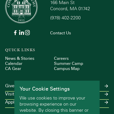
166 Main St
Concord, MA 01742
(978) 402-2200
Contact Us
QUICK LINKS
News & Stories
Careers
Calendar
Summer Camp
CA Gear
Campus Map
Give
Your Cookie Settings
Visit
We use cookies to improve your
Apply
browsing experience on our
website. By closing this banner or