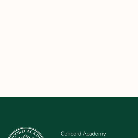
Concord Academy