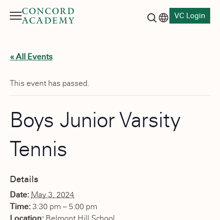
VC Login
Menu
Language switch
Search button
« All Events
This event has passed.
Boys Junior Varsity
Tennis
Details
Date:
May 3, 2024
Time:
3:30 pm – 5:00 pm
Location:
Belmont Hill School