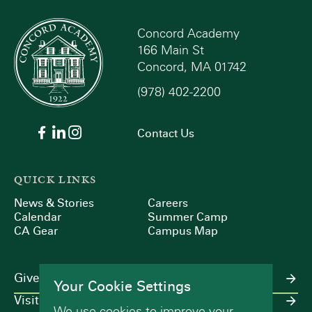
Concord Academy
166 Main St
Concord, MA 01742
(978) 402-2200
Contact Us
QUICK LINKS
News & Stories
Careers
Calendar
Summer Camp
CA Gear
Campus Map
Give
Your Cookie Settings
Visit
We use cookies to improve your