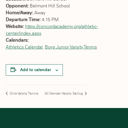
Opponent:
Belmont Hill School
Home/Away:
Away
Departure Time:
4:15 PM
Website:
https://concordacademy.org/athletic-
center/index.aspx
Calendars:
Athletics Calendar
,
Boys Junior Varsity Tennis
Add to calendar
Girls Varsity Tennis
All Gender Varsity Sailing