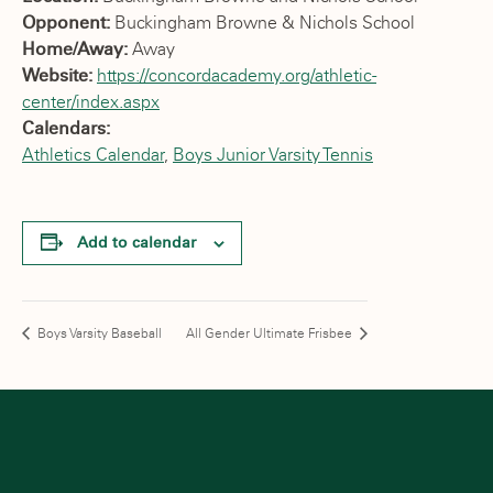
Opponent:
Buckingham Browne & Nichols School
Home/Away:
Away
Website:
https://concordacademy.org/athletic-
center/index.aspx
Calendars:
Athletics Calendar
,
Boys Junior Varsity Tennis
Add to calendar
Boys Varsity Baseball
All Gender Ultimate Frisbee