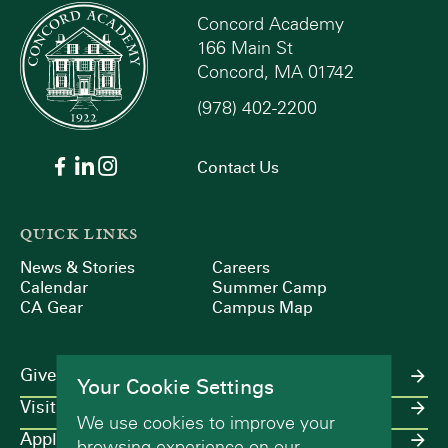
Concord Academy
166 Main St
Concord, MA 01742
(978) 402-2200
Contact Us
QUICK LINKS
News & Stories
Careers
Calendar
Summer Camp
CA Gear
Campus Map
Give
Your Cookie Settings
Visit
We use cookies to improve your
Apply
browsing experience on our