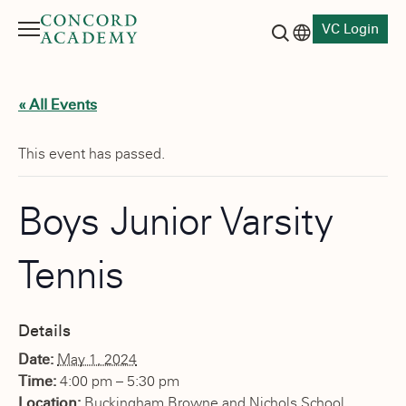
VC Login
Menu
Language switch
Search button
« All Events
This event has passed.
Boys Junior Varsity
Tennis
Details
Date:
May 1, 2024
Time:
4:00 pm – 5:30 pm
Location:
Buckingham Browne and Nichols School