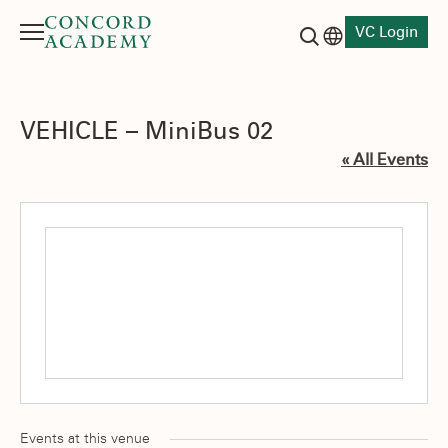
VC Login
Menu
Language switch
Search button
VEHICLE – MiniBus 02
« All Events
Events at this venue