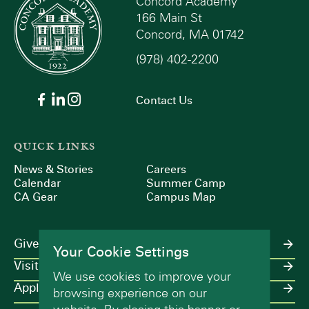
Concord Academy
166 Main St
Concord, MA 01742
(978) 402-2200
Contact Us
QUICK LINKS
News & Stories
Careers
Calendar
Summer Camp
CA Gear
Campus Map
Give
Your Cookie Settings
Visit
We use cookies to improve your
Apply
browsing experience on our