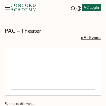
VC Login
Menu
Language switch
Search button
PAC – Theater
« All Events
Events at this venue