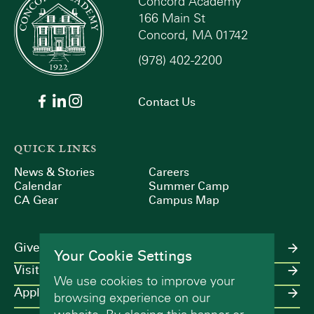
Concord Academy
166 Main St
Concord, MA 01742
(978) 402-2200
Contact Us
QUICK LINKS
News & Stories
Careers
Calendar
Summer Camp
CA Gear
Campus Map
Give
Your Cookie Settings
Visit
We use cookies to improve your
Apply
browsing experience on our