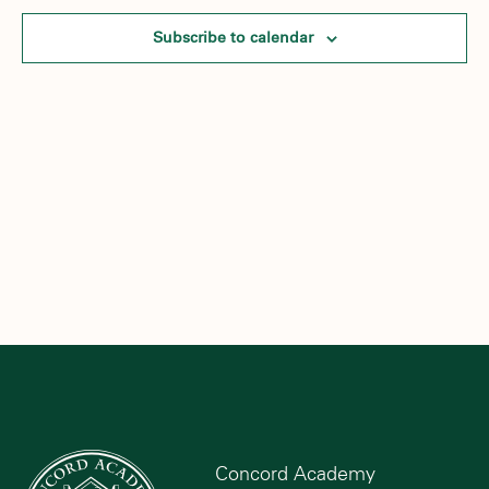
Subscribe to calendar
Concord Academy