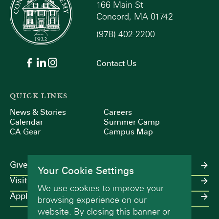
166 Main St
Concord, MA 01742
(978) 402-2200
Contact Us
QUICK LINKS
News & Stories
Careers
Calendar
Summer Camp
CA Gear
Campus Map
Give
Your Cookie Settings
Visit
We use cookies to improve your
Apply
browsing experience on our
website. By closing this banner or