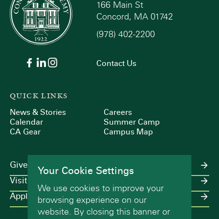
166 Main St
Concord, MA 01742
(978) 402-2200
Contact Us
QUICK LINKS
News & Stories
Careers
Calendar
Summer Camp
CA Gear
Campus Map
Give
Your Cookie Settings
Visit
We use cookies to improve your
Apply
browsing experience on our
website. By closing this banner or