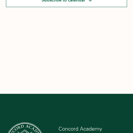
Subscribe to calendar
Concord Academy