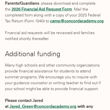
Parents/Guardians
: please download and complete
the
2026 Financial Aid Request Form
. Mail the
completed form along with a copy of your 2025 Federal
Tax Return (Form 1040) to
camp@concordacademy.org
.
Financial aid requests will be reviewed and families
notified shortly thereafter.
Additional funding
Many high schools and other community organizations
provide financial assistance for students to attend
summer programs. We encourage you to inquire with
your guidance counselor or writing teacher to find out if
your school might be able to provide financial support.
Please contact Jared
at
Jared_Green@concordacademy.org
with any