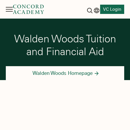
VC Login
Menu
Language switch
Search button
Walden Woods Tuition
and Financial Aid
Walden Woods Homepage