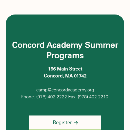
Concord Academy Summer
Programs
166 Main Street
Concord, MA 01742
camp@concordacademy.org
Phone: (978) 402-2222 Fax: (978) 402-2210
Register