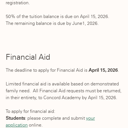
registration.
50% of the tuition balance is due on April 15, 2026.
The remaining balance is due by June1, 2026.
Financial Aid
The deadline to apply for Financial Aid is
April 15, 2026
.
Limited financial aid is available based on demonstrated
family need. All Financial Aid requests must be returned,
in their entirety, to Concord Academy by April 15, 2026.
To apply for financial aid:
Students
: please complete and submit
your
application
online.