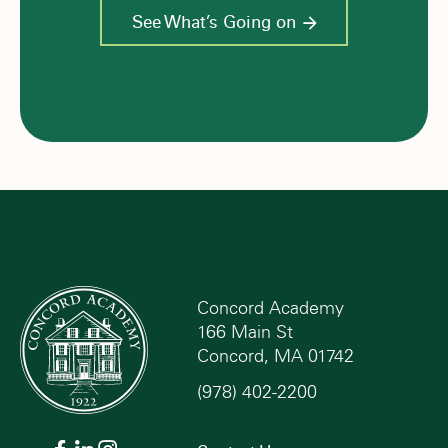
See What’s Going on
Concord Academy
166 Main St
Concord, MA 01742
(978) 402-2200