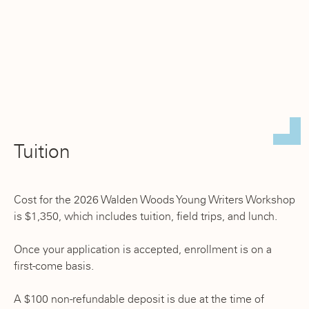
Tuition
Cost for the 2026 Walden Woods Young Writers Workshop
is $1,350, which includes tuition, field trips, and lunch.
Once your application is accepted, enrollment is on a
first-come basis.
A $100 non-refundable deposit is due at the time of