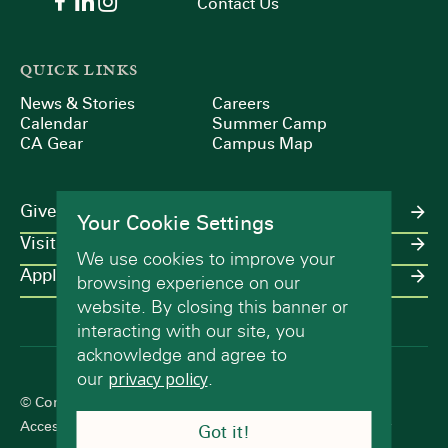
Contact Us
QUICK LINKS
News & Stories
Careers
Calendar
Summer Camp
CA Gear
Campus Map
Give
Your Cookie Settings
Visit
We use cookies to improve your
Apply
browsing experience on our
website. By closing this banner or
interacting with our site, you
acknowledge and agree to
our
privacy policy
.
© Concord Academy 2026 All rights reserved.
Accessibility Statement
Terms of Use
Privacy Policy
Got it!