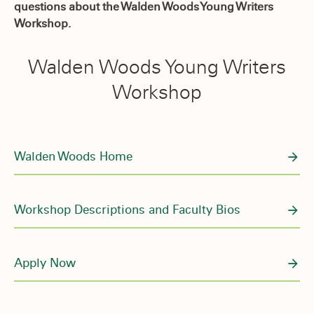
questions about the Walden Woods Young Writers
Workshop.
Walden Woods Young Writers
Workshop
Walden Woods Home
Workshop Descriptions and Faculty Bios
Apply Now