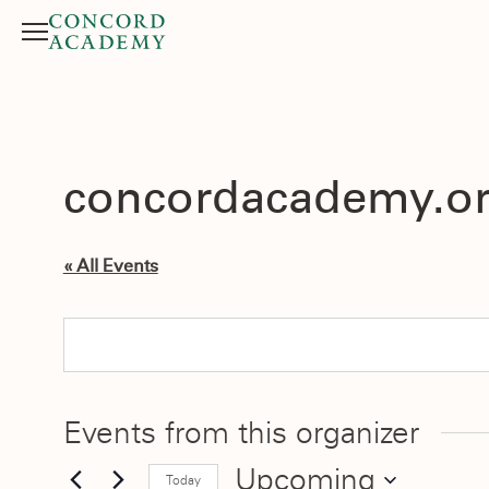
Menu
Search button
concordacademy.o
« All Events
Events from this organizer
Upcoming
Today