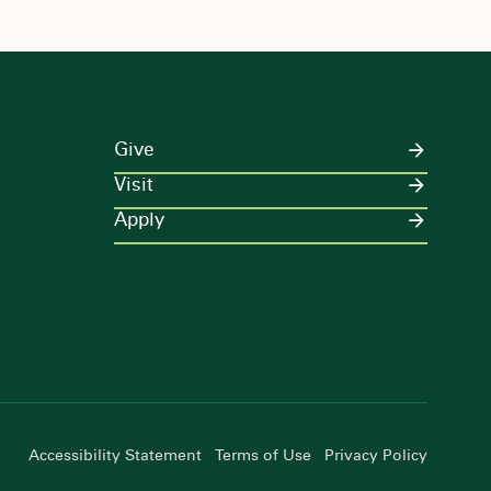
Give
Visit
Apply
Accessibility Statement
Terms of Use
Privacy Policy