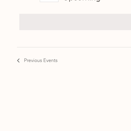
Select
date.
Previous
Events