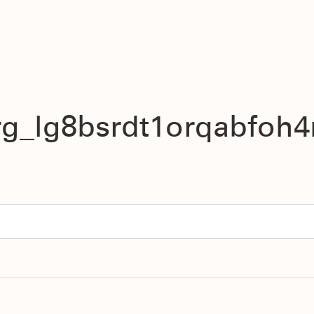
rg_lg8bsrdt1orqabfoh