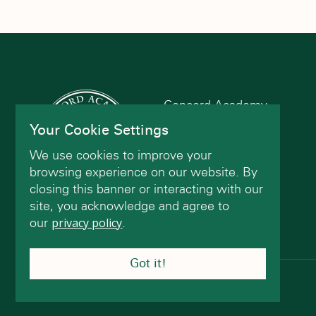
Concord Academy
166 Main St
Your Cookie Settings
Concord, MA 01742
We use cookies to improve your
(978) 402-2200
browsing experience on our website. By
closing this banner or interacting with our
site, you acknowledge and agree to
Contact Us
our
privacy policy
.
Got it!
© Concord Academy 2026 All rights reserved.