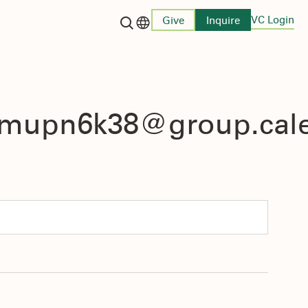
VC Login
Give
Inquire
Language switcher
4mupn6k38@group.cal