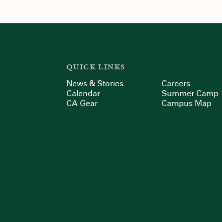
QUICK LINKS
News & Stories
Careers
Calendar
Summer Camp
CA Gear
Campus Map