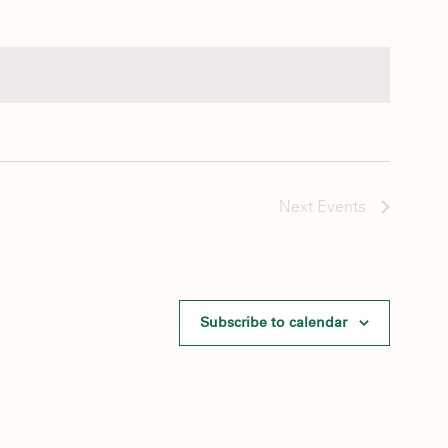
Next
Events
Subscribe to calendar