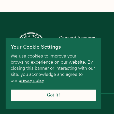
Concord Academy
166 Main St
Your Cookie Settings
Concord, MA 01742
We use cookies to improve your
(978) 402-2200
browsing experience on our website. By
closing this banner or interacting with our
site, you acknowledge and agree to
Contact Us
our
privacy policy
.
Got it!
© Concord Academy 2026 All rights reserved.