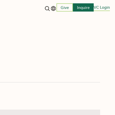
VC Login
Give
Inquire
Language switcher