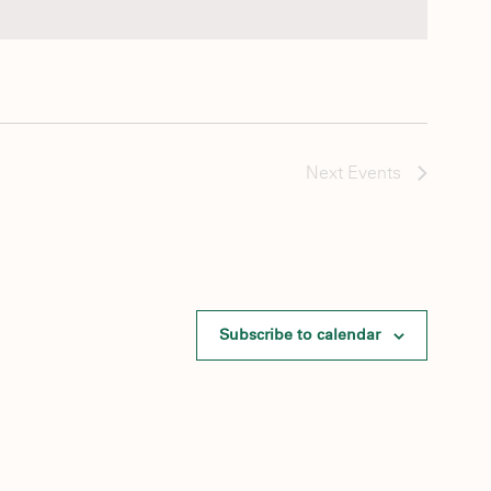
Next
Events
Subscribe to calendar