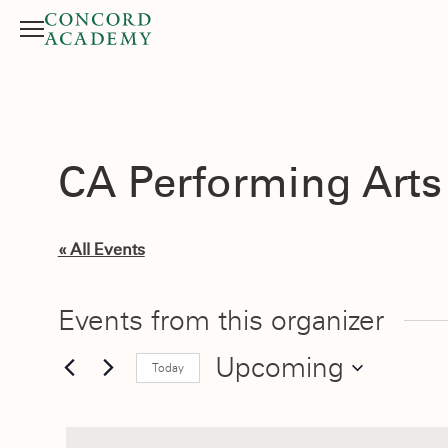
Menu
Search button
CA Performing Art
« All Events
Events from this organizer
Upcoming
Today
Select
date.