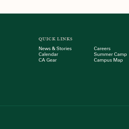
QUICK LINKS
News & Stories
Careers
Calendar
Summer Camp
CA Gear
Campus Map