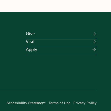
Give
Visit
Apply
Accessibility Statement
Terms of Use
Privacy Policy