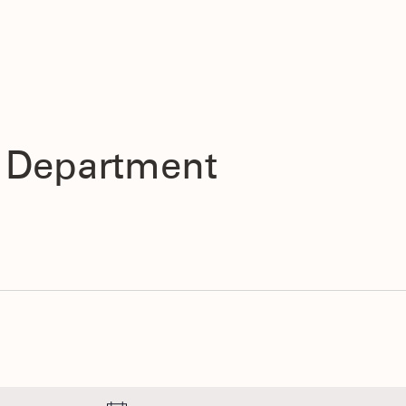
s Department