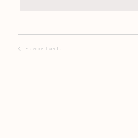
Previous
Events