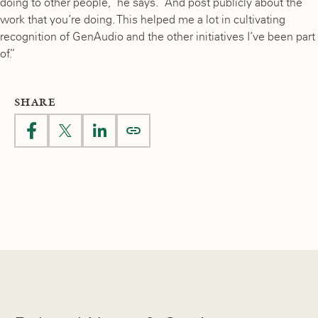
doing to other people,” he says. “And post publicly about the
work that you’re doing. This helped me a lot in cultivating
recognition of GenAudio and the other initiatives I’ve been part
of.”
SHARE