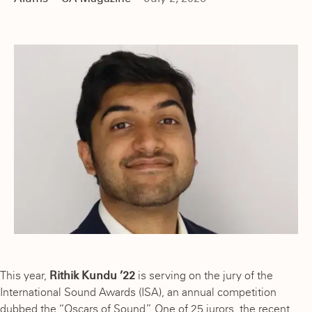
This year,
Rithik Kundu ’22
is serving on the jury of the
International Sound Awards (ISA), an annual competition
dubbed the “Oscars of Sound.” One of 25 jurors, the recent