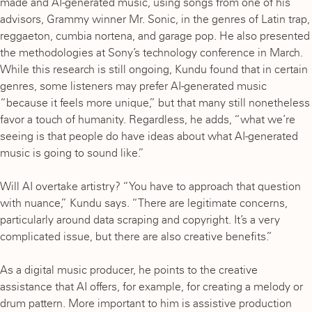
made and AI-generated music, using songs from one of his
advisors, Grammy winner Mr. Sonic, in the genres of Latin trap,
reggaeton, cumbia nortena, and garage pop. He also presented
the methodologies at Sony’s technology conference in March.
While this research is still ongoing, Kundu found that in certain
genres, some listeners may prefer AI-generated music
“because it feels more unique,” but that many still nonetheless
favor a touch of humanity. Regardless, he adds, “what we’re
seeing is that people do have ideas about what AI-generated
music is going to sound like.”
Will AI overtake artistry? “You have to approach that question
with nuance,” Kundu says. “There are legitimate concerns,
particularly around data scraping and copyright. It’s a very
complicated issue, but there are also creative benefits.”
As a digital music producer, he points to the creative
assistance that AI offers, for example, for creating a melody or
drum pattern. More important to him is assistive production