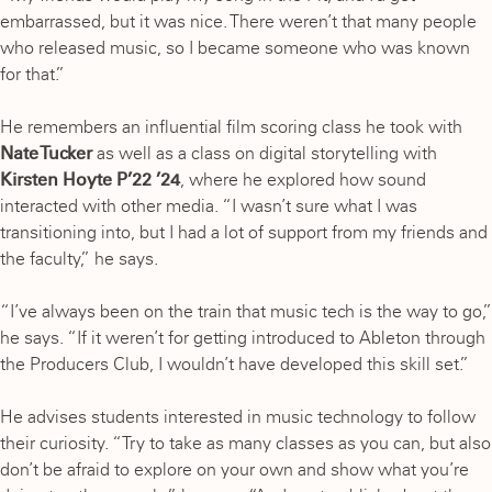
embarrassed, but it was nice. There weren’t that many people
who released music, so I became someone who was known
for that.”
He remembers an influential film scoring class he took with
Nate Tucker
as well as a class on digital storytelling with
Kirsten Hoyte P’22 ’24
, where he explored how sound
interacted with other media. “I wasn’t sure what I was
transitioning into, but I had a lot of support from my friends and
the faculty,” he says.
“I’ve always been on the train that music tech is the way to go,”
he says. “If it weren’t for getting introduced to Ableton through
the Producers Club, I wouldn’t have developed this skill set.”
He advises students interested in music technology to follow
their curiosity. “Try to take as many classes as you can, but also
don’t be afraid to explore on your own and show what you’re