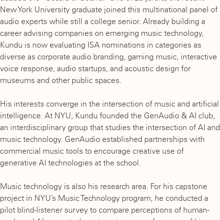
New York University graduate joined this multinational panel of
audio experts while still a college senior. Already building a
career advising companies on emerging music technology,
Kundu is now evaluating ISA nominations in categories as
diverse as corporate audio branding, gaming music, interactive
voice response, audio startups, and acoustic design for
museums and other public spaces.
His interests converge in the intersection of music and artificial
intelligence. At NYU, Kundu founded the GenAudio & AI club,
an interdisciplinary group that studies the intersection of AI and
music technology. GenAudio established partnerships with
commercial music tools to encourage creative use of
generative AI technologies at the school.
Music technology is also his research area. For his capstone
project in NYU’s Music Technology program, he conducted a
pilot blind-listener survey to compare perceptions of human-