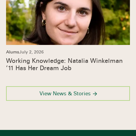
Alums
July 2, 2026
Working Knowledge: Natalia Winkelman
’11 Has Her Dream Job
View News & Stories