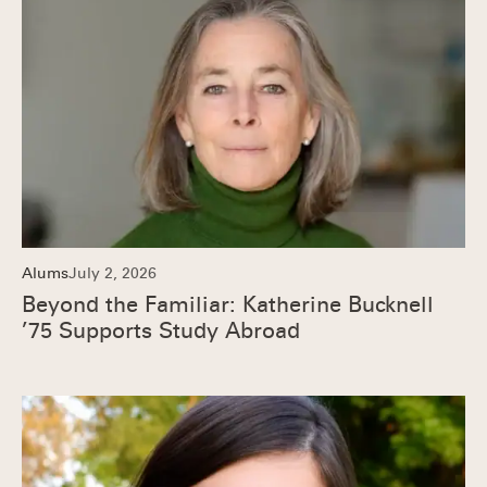
Alums
July 2, 2026
Beyond the Familiar: Katherine Bucknell
’75 Supports Study Abroad