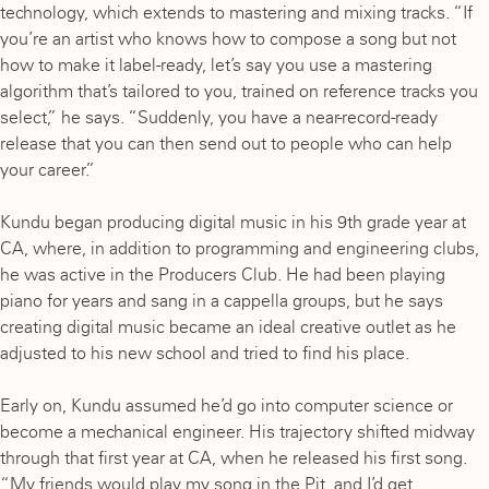
technology, which extends to mastering and mixing tracks. “If
you’re an artist who knows how to compose a song but not
how to make it label-ready, let’s say you use a mastering
algorithm that’s tailored to you, trained on reference tracks you
select,” he says. “Suddenly, you have a near-record-ready
release that you can then send out to people who can help
your career.”
Kundu began producing digital music in his 9th grade year at
CA, where, in addition to programming and engineering clubs,
he was active in the Producers Club. He had been playing
piano for years and sang in a cappella groups, but he says
creating digital music became an ideal creative outlet as he
adjusted to his new school and tried to find his place.
Early on, Kundu assumed he’d go into computer science or
become a mechanical engineer. His trajectory shifted midway
through that first year at CA, when he released his first song.
“My friends would play my song in the Pit, and I’d get