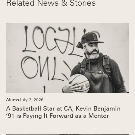
Related News & Stories
Alums
July 2, 2026
A Basketball Star at CA, Kevin Benjamin
’91 is Paying It Forward as a Mentor