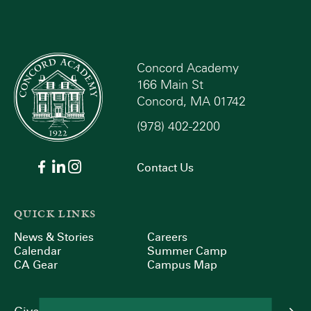
Concord Academy
166 Main St
Concord, MA 01742
(978) 402-2200
Contact Us
QUICK LINKS
News & Stories
Careers
Calendar
Summer Camp
CA Gear
Campus Map