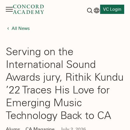
VC Login
Menu
Language switch
Search button
All News
Serving on the
International Sound
Awards jury, Rithik Kundu
’22 Traces His Love for
Emerging Music
Technology Back to CA
Alums
CA Magazine
July 2, 2026